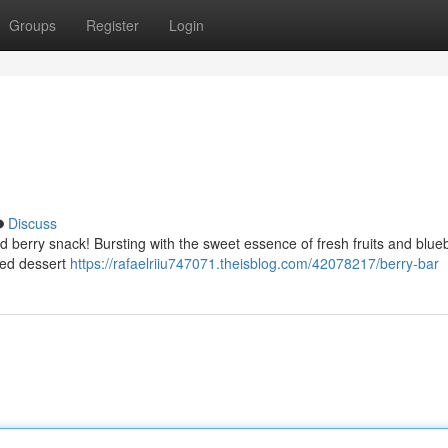
Groups
Register
Login
Discuss
d berry snack! Bursting with the sweet essence of fresh fruits and blueb
hed dessert
https://rafaelriiu747071.theisblog.com/42078217/berry-bar