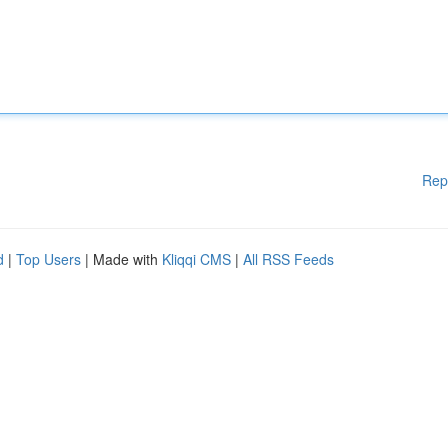
Rep
d
|
Top Users
| Made with
Kliqqi CMS
|
All RSS Feeds