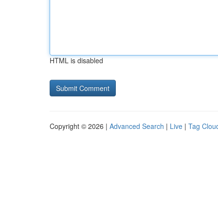
HTML is disabled
Copyright © 2026 |
Advanced Search
|
Live
|
Tag Clou