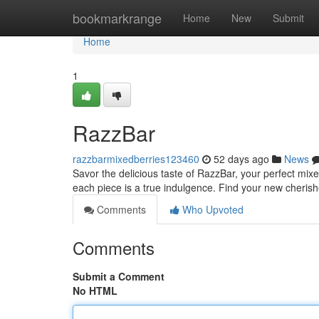
Home
bookmarkrange
Home
New
Submit
Home
1
RazzBar
razzbarmixedberries123460
52 days ago
News
Savor the delicious taste of RazzBar, your perfect mixe
each piece is a true indulgence. Find your new cheris
Comments
Who Upvoted
Comments
Submit a Comment
No HTML