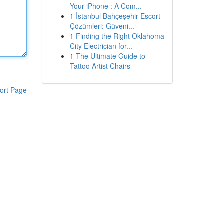
Your iPhone : A Com...
1
İstanbul Bahçeşehir Escort
Çözümleri: Güveni...
1
Finding the Right Oklahoma
City Electrician for...
1
The Ultimate Guide to
Tattoo Artist Chairs
ort Page