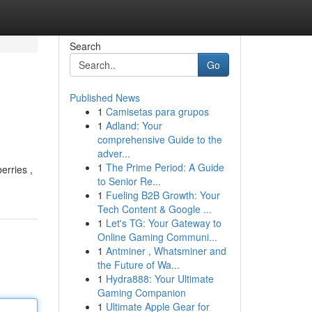
Search
Go
Published News
1
Camisetas para grupos
1
Adland: Your
comprehensive Guide to the
adver...
1
The Prime Period: A Guide
erries ,
to Senior Re...
1
Fueling B2B Growth: Your
Tech Content & Google ...
1
Let's TG: Your Gateway to
Online Gaming Communi...
1
Antminer , Whatsminer and
the Future of Wa...
1
Hydra888: Your Ultimate
Gaming Companion
1
Ultimate Apple Gear for