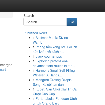
Search
Go
Published News
1
Aasimar Monk: Divine
Warrior
1
Phòng tắm xông hơi: Lợi ích
sức khỏe và cách s...
1
black countertops
1
Exploring professional
s emerged
advancement routes in mo...
mart-
1
Harmony Small Self-Filling
Waterer: A Hands...
1
Mengerti Grating Dilapisi
Seng: Kelebihan dan ...
1
Kubet: Sân Chơi Giải Trí Cá
Cược Cao Cấp
1
Fortunabola: Panduan Utuh
untuk Orang Baru