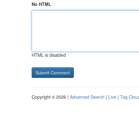
No HTML
HTML is disabled
Copyright © 2026 |
Advanced Search
|
Live
|
Tag Clou