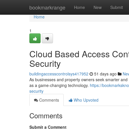
Home
bookmarkrange
Home
New
Submit
Home
1
Cloud Based Access Contr
Security
buildingaccesscontrolsys417952
51 days ago
Ne
As businesses and property owners seek smarter and mo
as a game-changing technology.
https://bookmarkskno
security
Comments
Who Upvoted
Comments
Submit a Comment