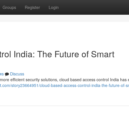
Groups
Register
Login
ol India: The Future of Smart
ws
Discuss
re efficient security solutions, cloud based access control India ha
t.com/story23664951/cloud-based-access-control-india-the-future-of-s