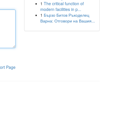
1
The critical function of
modern facilities in p...
1
Бързо Битов Ръкоделец
Варна: Отговори на Вашия...
ort Page