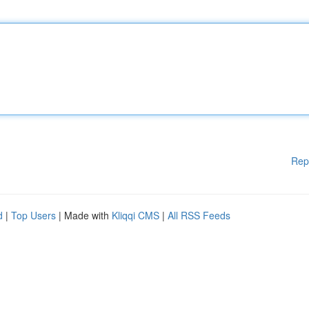
Rep
d
|
Top Users
| Made with
Kliqqi CMS
|
All RSS Feeds