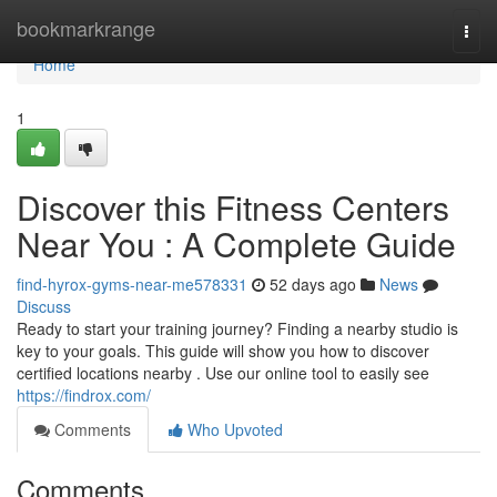
Home
bookmarkrange
Togg
navi
Home
1
Discover this Fitness Centers
Near You : A Complete Guide
find-hyrox-gyms-near-me578331
52 days ago
News
Discuss
Ready to start your training journey? Finding a nearby studio is
key to your goals. This guide will show you how to discover
certified locations nearby . Use our online tool to easily see
https://findrox.com/
Comments
Who Upvoted
Comments