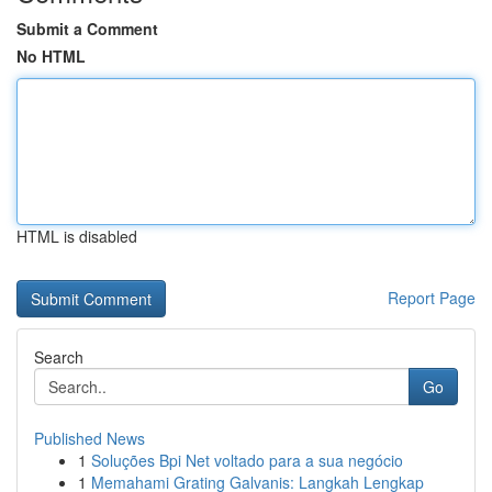
Submit a Comment
No HTML
HTML is disabled
Report Page
Search
Go
Published News
1
Soluções Bpi Net voltado para a sua negócio
1
Memahami Grating Galvanis: Langkah Lengkap