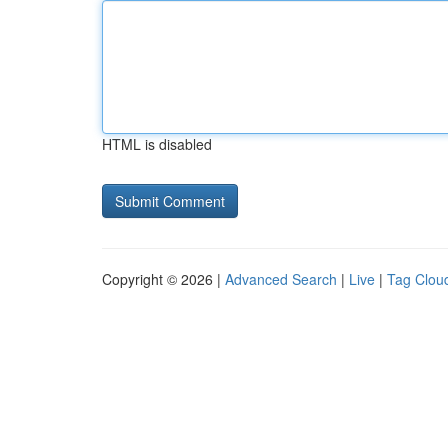
HTML is disabled
Copyright © 2026 |
Advanced Search
|
Live
|
Tag Clou