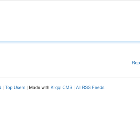
Rep
d
|
Top Users
| Made with
Kliqqi CMS
|
All RSS Feeds