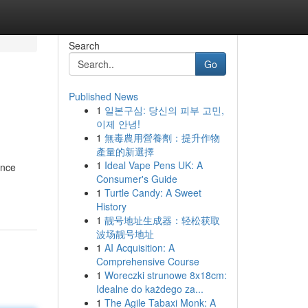
Search
Go
Published News
1
일본구심: 당신의 피부 고민,
이제 안녕!
1
無毒農用營養劑：提升作物
產量的新選擇
1
Ideal Vape Pens UK: A
ance
Consumer's Guide
1
Turtle Candy: A Sweet
History
1
靓号地址生成器：轻松获取
波场靓号地址
1
AI Acquisition: A
Comprehensive Course
1
Woreczki strunowe 8x18cm:
Idealne do każdego za...
1
The Agile Tabaxi Monk: A