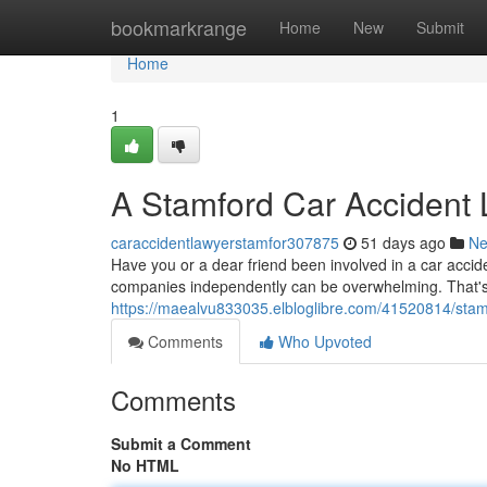
Home
bookmarkrange
Home
New
Submit
Home
1
A Stamford Car Accident
caraccidentlawyerstamfor307875
51 days ago
N
Have you or a dear friend been involved in a car accide
companies independently can be overwhelming. That'
https://maealvu833035.elbloglibre.com/41520814/stamf
Comments
Who Upvoted
Comments
Submit a Comment
No HTML