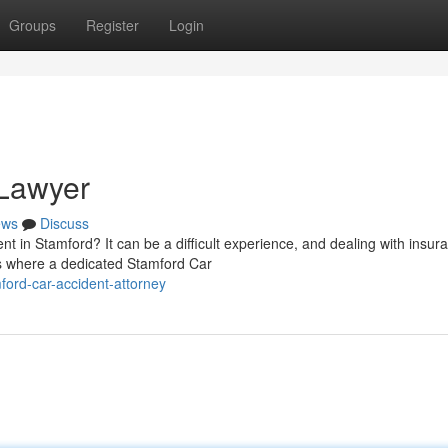
Groups
Register
Login
 Lawyer
ews
Discuss
nt in Stamford? It can be a difficult experience, and dealing with insur
s where a dedicated Stamford Car
ord-car-accident-attorney