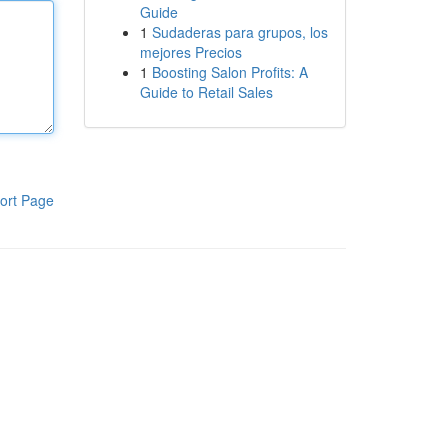
Guide
1
Sudaderas para grupos, los
mejores Precios
1
Boosting Salon Profits: A
Guide to Retail Sales
ort Page