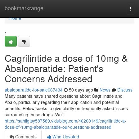
Home
bookmarkrange
Togg
navi
Home
1
Cagrilintide a dose of 10mg &
Abaloparatide: Patient's
Concerns Addressed
abaloparatide-for-sale667434
50 days ago
News
Discuss
Many patients have shared questions about Cagrilintide and
Abalo, particularly regarding their application and potential
benefits. Below seeks to give clarity on frequently asked issues
surrounding these drugs. We'll
https://sahilgtsy587589.vidublog.com/40260149/cagrilintide-a-
dose-of-10mg-abaloparatide-our-questions-addressed
Comments
Who Upvoted