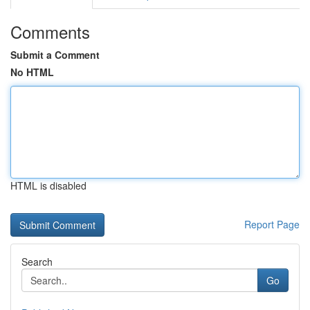
Comments
Submit a Comment
No HTML
HTML is disabled
Report Page
Search
Go