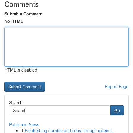
Comments
Submit a Comment
No HTML
HTML is disabled
Report Page
Search
Go
Published News
1
Establishing durable portfolios through extensi...