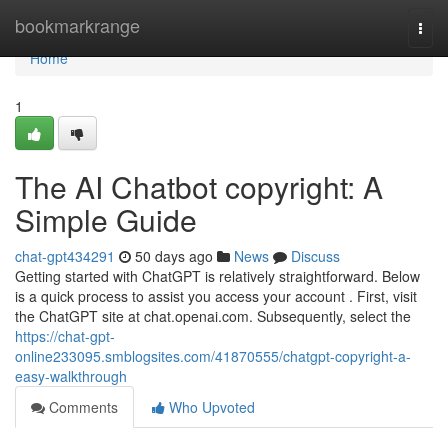
Home
bookmarkrange
Togg
navi
Home
1
The AI Chatbot copyright: A
Simple Guide
chat-gpt434291
50 days ago
News
Discuss
Getting started with ChatGPT is relatively straightforward. Below
is a quick process to assist you access your account . First, visit
the ChatGPT site at chat.openai.com. Subsequently, select the
https://chat-gpt-
online233095.smblogsites.com/41870555/chatgpt-copyright-a-
easy-walkthrough
Comments
Who Upvoted