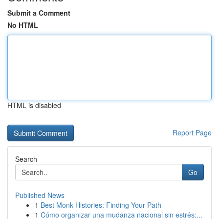
Submit a Comment
No HTML
HTML is disabled
Report Page
Search
Go
Published News
1
Best Monk Histories: Finding Your Path
1
Cómo organizar una mudanza nacional sin estrés:...