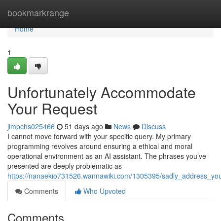
Home
bookmarkrange
Home
1
Unfortunately Accommodate
Your Request
jimpchs025466
51 days ago
News
Discuss
I cannot move forward with your specific query. My primary
programming revolves around ensuring a ethical and moral
operational environment as an AI assistant. The phrases you’ve
presented are deeply problematic as
https://nanaekio731526.wannawiki.com/1305395/sadly_address_yo
Comments
Who Upvoted
Comments