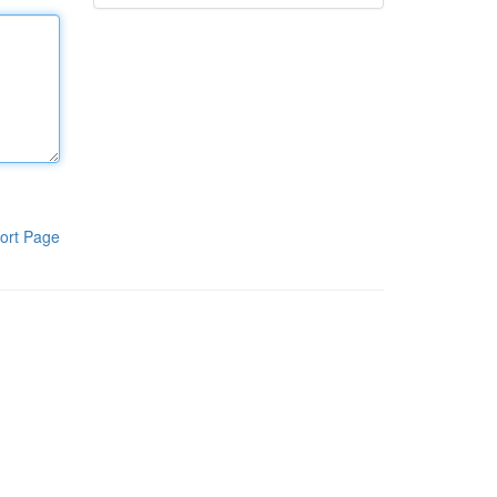
ort Page