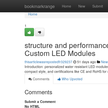
Home
bookmarkrange
Home
New
Submit
Home
1
structure and performanc
Custom LED Modules
thisarticlewasrepostedfr329237
51 days ago
New
Introduction: personalized water resistant LED modules
compact style, and certifications like CE and RoHS fo
Comments
Who Upvoted
Comments
Submit a Comment
No HTML