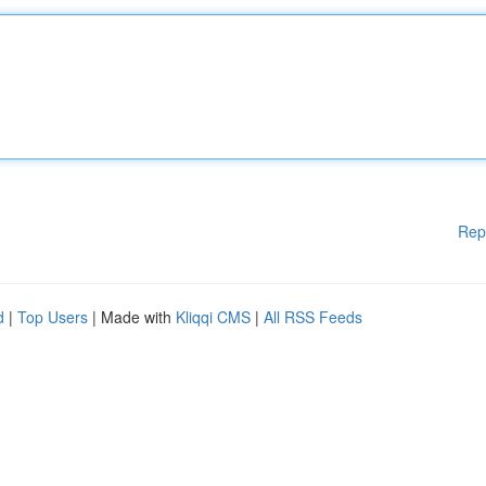
Rep
d
|
Top Users
| Made with
Kliqqi CMS
|
All RSS Feeds