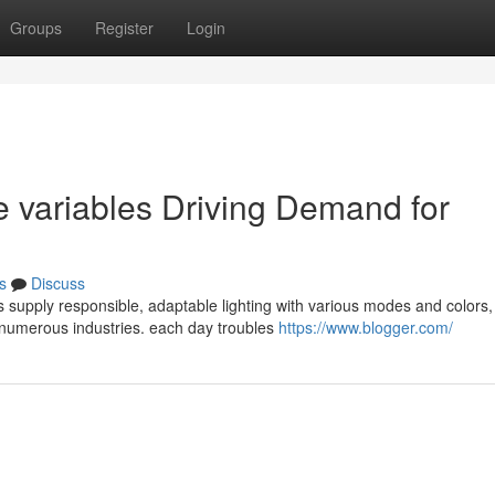
Groups
Register
Login
e variables Driving Demand for
s
Discuss
 supply responsible, adaptable lighting with various modes and colors,
r numerous industries. each day troubles
https://www.blogger.com/