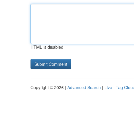
HTML is disabled
Copyright © 2026 |
Advanced Search
|
Live
|
Tag Clou