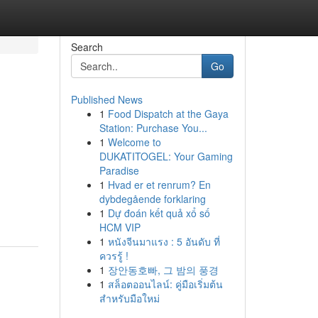
Search
Go
Published News
1
Food Dispatch at the Gaya
Station: Purchase You...
1
Welcome to
DUKATITOGEL: Your Gaming
Paradise
1
Hvad er et renrum? En
dybdegående forklaring
1
Dự đoán kết quả xổ số
HCM VIP
1
หนังจีนมาแรง : 5 อันดับ ที่
ควรรู้ !
1
장안동호빠, 그 밤의 풍경
1
สล็อตออนไลน์: คู่มือเริ่มต้น
สำหรับมือใหม่