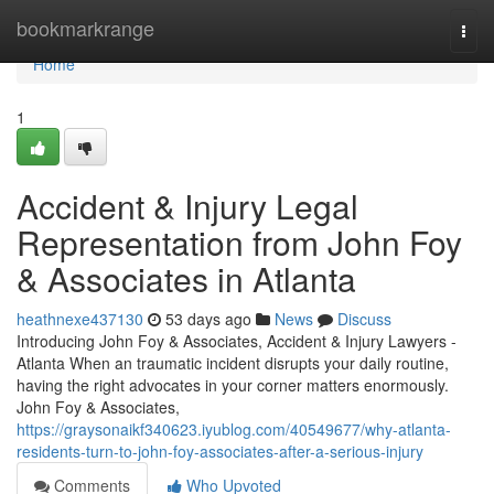
Home
bookmarkrange
Togg
navi
Home
1
Accident & Injury Legal
Representation from John Foy
& Associates in Atlanta
heathnexe437130
53 days ago
News
Discuss
Introducing John Foy & Associates, Accident & Injury Lawyers -
Atlanta When an traumatic incident disrupts your daily routine,
having the right advocates in your corner matters enormously.
John Foy & Associates,
https://graysonaikf340623.iyublog.com/40549677/why-atlanta-
residents-turn-to-john-foy-associates-after-a-serious-injury
Comments
Who Upvoted