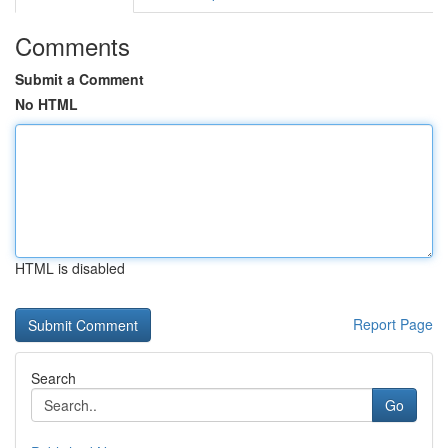
Comments
Submit a Comment
No HTML
HTML is disabled
Report Page
Search
Go