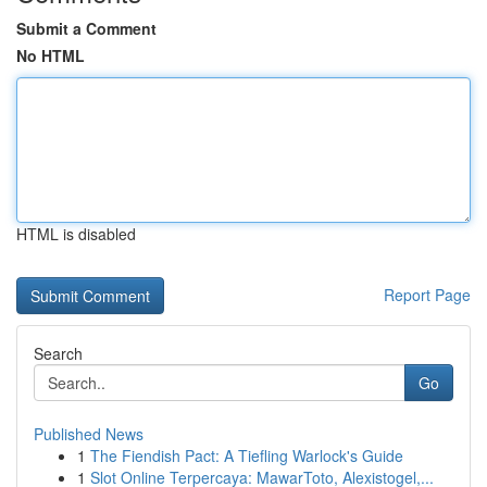
Submit a Comment
No HTML
HTML is disabled
Report Page
Search
Go
Published News
1
The Fiendish Pact: A Tiefling Warlock's Guide
1
Slot Online Terpercaya: MawarToto, Alexistogel,...