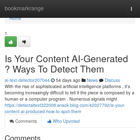
Home
bookmarkrange
Togg
navi
Home
1
Is Your Content AI-Generated
? Ways To Detect Them
ai-text-detector207044
54 days ago
News
Discuss
With the rise of sophisticated artificial intelligence platforms , it’s
becoming increasingly difficult to tell if the piece is composed by a
human or a computer program . Numerous signals might
https://detectaitext322008.snack-blog.com/42027792/is-your-
content-ai-produced-how-to-spot-them
Comments
Who Upvoted
Comments