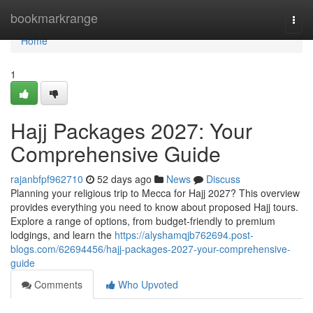
Home
bookmarkrange
Togg
navi
Home
1
Hajj Packages 2027: Your
Comprehensive Guide
rajanbfpf962710
52 days ago
News
Discuss
Planning your religious trip to Mecca for Hajj 2027? This overview
provides everything you need to know about proposed Hajj tours.
Explore a range of options, from budget-friendly to premium
lodgings, and learn the
https://alyshamqjb762694.post-
blogs.com/62694456/hajj-packages-2027-your-comprehensive-
guide
Comments
Who Upvoted