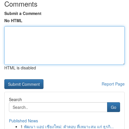
Comments
Submit a Comment
No HTML
HTML is disabled
Report Page
Search
Go
Published News
1
พัฒนา แอป เชียงใหม่: คำตอบ ที่เหมาะสม แก่ ธุรกิ...