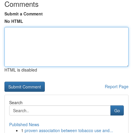
Comments
Submit a Comment
No HTML
HTML is disabled
Report Page
Search
Go
Published News
1
proven association between tobacco use and...