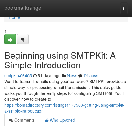
Home
bookmarkrange
Togg
navi
Home
1
Beginning using SMTPKit: A
Simple Introduction
smtpkit406405
51 days ago
News
Discuss
Want to transmit emails using your software? SMTPKit provides a
simple way for processing email transmission. This quick guide
walks you through the early steps for configuring SMTPKit. You'll
discover how to create to
https://bomadirectory.com/listings1177583/getting-using-smtpkit-
a-simple-introduction
Comments
Who Upvoted