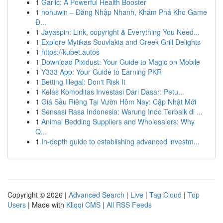
1
Garlic: A Powerful Health Booster
1
nohuwin – Đăng Nhập Nhanh, Khám Phá Kho Game
Đ...
1
Jayaspin: Link, copyright & Everything You Need...
1
Explore Mytikas Souvlakia and Greek Grill Delights
1
https://kubet.autos
1
Download Pixidust: Your Guide to Magic on Mobile
1
Y333 App: Your Guide to Earning PKR
1
Betting Illegal: Don't Risk It
1
Kelas Komoditas Investasi Dari Dasar: Petu...
1
Giá Sầu Riêng Tại Vườn Hôm Nay: Cập Nhật Mới
1
Sensasi Rasa Indonesia: Warung Indo Terbaik di ...
1
Animal Bedding Suppliers and Wholesalers: Why
Q...
1
In-depth guide to establishing advanced investm...
Copyright © 2026 |
Advanced Search
|
Live
|
Tag Cloud
|
Top
Users
| Made with
Kliqqi CMS
|
All RSS Feeds