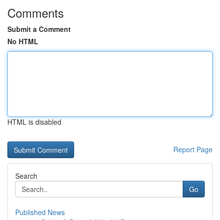
Comments
Submit a Comment
No HTML
HTML is disabled
Report Page
Search
Go
Published News