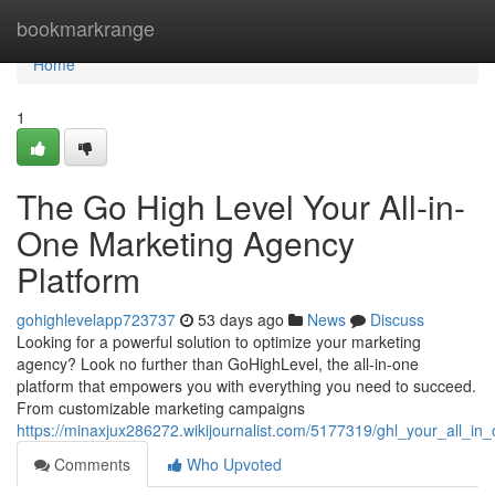
Home
bookmarkrange
Home
1
The Go High Level Your All-in-
One Marketing Agency
Platform
gohighlevelapp723737
53 days ago
News
Discuss
Looking for a powerful solution to optimize your marketing
agency? Look no further than GoHighLevel, the all-in-one
platform that empowers you with everything you need to succeed.
From customizable marketing campaigns
https://minaxjux286272.wikijournalist.com/5177319/ghl_your_all_i
Comments
Who Upvoted