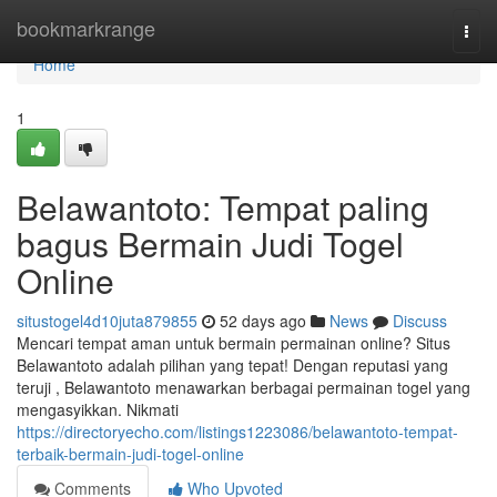
Home
bookmarkrange
Togg
navi
Home
1
Belawantoto: Tempat paling
bagus Bermain Judi Togel
Online
situstogel4d10juta879855
52 days ago
News
Discuss
Mencari tempat aman untuk bermain permainan online? Situs
Belawantoto adalah pilihan yang tepat! Dengan reputasi yang
teruji , Belawantoto menawarkan berbagai permainan togel yang
mengasyikkan. Nikmati
https://directoryecho.com/listings1223086/belawantoto-tempat-
terbaik-bermain-judi-togel-online
Comments
Who Upvoted