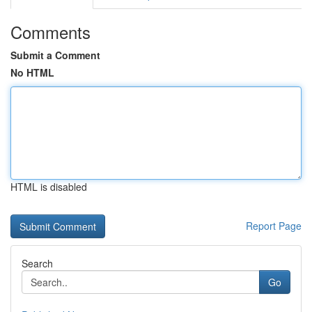
Comments
Submit a Comment
No HTML
HTML is disabled
Report Page
Search
Go