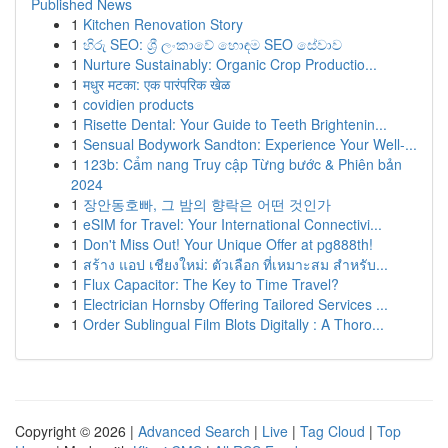
Published News
1
Kitchen Renovation Story
1
හිරු SEO: ශ්‍රී ලංකාවේ හොඳම SEO සේවාව
1
Nurture Sustainably: Organic Crop Productio...
1
मधुर मटका: एक पारंपरिक खेळ
1
covidien products
1
Risette Dental: Your Guide to Teeth Brightenin...
1
Sensual Bodywork Sandton: Experience Your Well-...
1
123b: Cẩm nang Truy cập Từng bước & Phiên bản
2024
1
장안동호빠, 그 밤의 향락은 어떤 것인가
1
eSIM for Travel: Your International Connectivi...
1
Don't Miss Out! Your Unique Offer at pg888th!
1
สร้าง แอป เชียงใหม่: ตัวเลือก ที่เหมาะสม สำหรับ...
1
Flux Capacitor: The Key to Time Travel?
1
Electrician Hornsby Offering Tailored Services ...
1
Order Sublingual Film Blots Digitally : A Thoro...
Copyright © 2026 |
Advanced Search
|
Live
|
Tag Cloud
|
Top