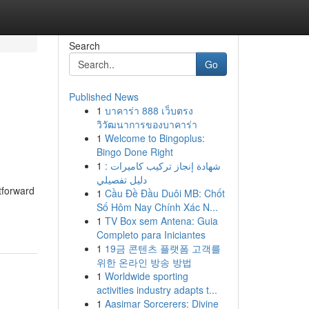
Search
Go
Published News
1
บาคาร่า 888 เว็บตรง
วิวัฒนาการของบาคาร่า
1
Welcome to Bingoplus:
Bingo Done Right
1
شهادة إنجاز تركيب كاميرات :
دليل تفصيلي
htforward
1
Cầu Đề Đầu Duôi MB: Chốt
Số Hôm Nay Chính Xác N...
1
TV Box sem Antena: Guia
Completo para Iniciantes
1
19금 콘텐츠 플랫폼 고객를
위한 온라인 방송 방법
1
Worldwide sporting
activities industry adapts t...
1
Aasimar Sorcerers: Divine