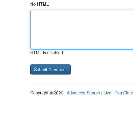
No HTML
HTML is disabled
Copyright © 2026 |
Advanced Search
|
Live
|
Tag Clou