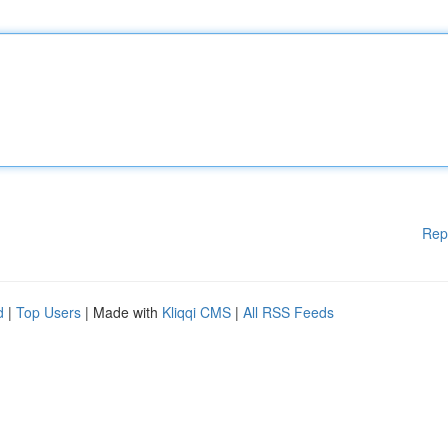
Rep
d
|
Top Users
| Made with
Kliqqi CMS
|
All RSS Feeds