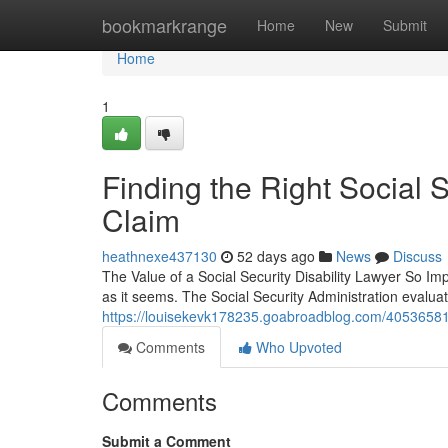
Home
bookmarkrange
Home
New
Submit
Home
1
Finding the Right Social S
Claim
heathnexe437130
52 days ago
News
Discuss
The Value of a Social Security Disability Lawyer So Impo
as it seems. The Social Security Administration evalua
https://louisekevk178235.goabroadblog.com/40536581/tru
Comments
Who Upvoted
Comments
Submit a Comment