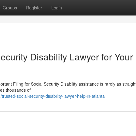
Groups
Register
Login
ecurity Disability Lawyer for Your
rtant Filing for Social Security Disability assistance is rarely as straig
tes thousands of
sted-social-security-disability-lawyer-help-in-atlanta