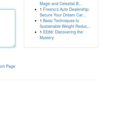
Magic and Celestial B...
1
Fresno's Auto Dealership:
Secure Your Dream Car...
1
Basic Techniques to
Sustainable Weight Reduc...
1
EE88: Discovering the
Mystery
ort Page