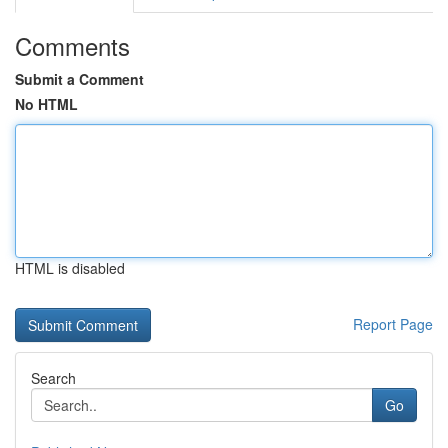
Comments
Submit a Comment
No HTML
HTML is disabled
Report Page
Search
Go