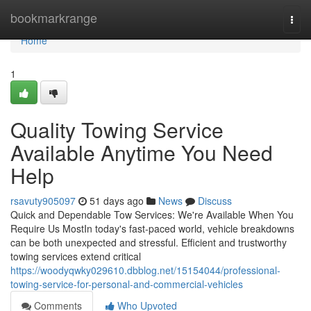
Home
bookmarkrange
Togg
navi
Home
1
Quality Towing Service
Available Anytime You Need
Help
rsavuty905097
51 days ago
News
Discuss
Quick and Dependable Tow Services: We're Available When You
Require Us MostIn today's fast-paced world, vehicle breakdowns
can be both unexpected and stressful. Efficient and trustworthy
towing services extend critical
https://woodyqwky029610.dbblog.net/15154044/professional-
towing-service-for-personal-and-commercial-vehicles
Comments
Who Upvoted