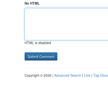
No HTML
HTML is disabled
Copyright © 2026 |
Advanced Search
|
Live
|
Tag Clou