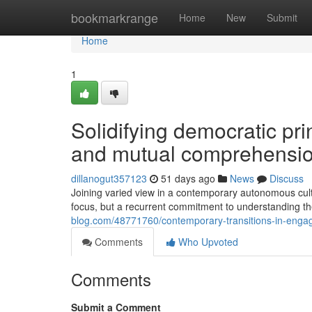
Home
bookmarkrange
Home
New
Submit
Home
1
Solidifying democratic pri
and mutual comprehensi
dillanogut357123
51 days ago
News
Discuss
Joining varied view in a contemporary autonomous cultu
focus, but a recurrent commitment to understanding th
blog.com/48771760/contemporary-transitions-in-engage
Comments
Who Upvoted
Comments
Submit a Comment