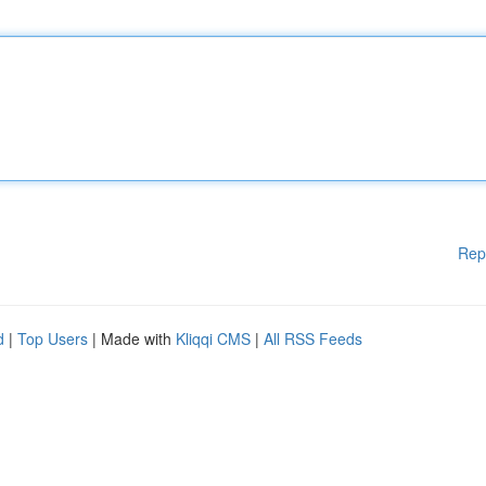
Rep
d
|
Top Users
| Made with
Kliqqi CMS
|
All RSS Feeds