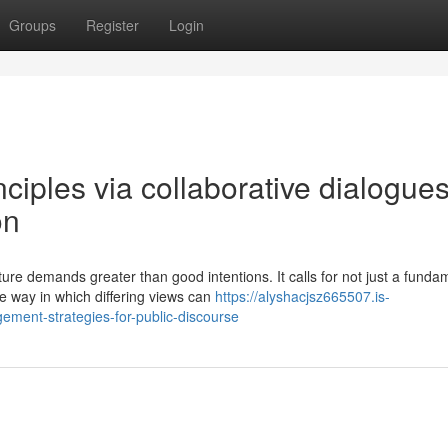
Groups
Register
Login
nciples via collaborative dialogue
on
re demands greater than good intentions. It calls for not just a funda
e way in which differing views can
https://alyshacjsz665507.is-
ment-strategies-for-public-discourse