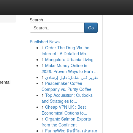
Search
Go
Published News
1
Order The Drug Via the
s
Internet : A Detailed Ma...
1
Mangalore Urbania Living
1
Make Money Online in
2026: Proven Ways to Earn ...
1
تقرير فني شامل: دليل إرشادي
mental
1
Peacemaker Coffee
Company vs. Purity Coffee
1
Top Acquisition: Outlooks
and Strategies fo...
1
Cheap VPN UK : Best
Economical Options fo...
1
Organic Salmon Exports
from the Continent
1
FunnyWin: ฟันนี่วิน เล่นสนุก