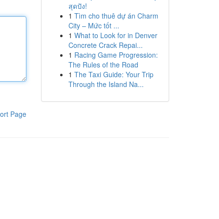
สุดปัง!
1
Tìm cho thuê dự án Charm
City – Mức tốt ...
1
What to Look for in Denver
Concrete Crack Repai...
1
Racing Game Progression:
The Rules of the Road
1
The Taxi Guide: Your Trip
Through the Island Na...
ort Page