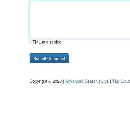
HTML is disabled
Copyright © 2026 |
Advanced Search
|
Live
|
Tag Clou