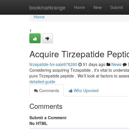
Home
bookmarkrange
Home
New
Submit
Home
1
Acquire Tirzepatide Pept
tirzepatide-for-sale978280
51 days ago
News
Considering acquiring Tirzepatide , it's vital to unders
pure Tirzepatide peptide . We’ll look at factors to asse
detailed-guide
Comments
Who Upvoted
Comments
Submit a Comment
No HTML