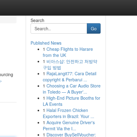
Search
Go
Published News
1
Cheap Flights to Harare
from the UK
1
비아스샵: 안전하고 처방약
구입 방법
1
RajaLangit77: Cara Detail
ourcing
copyright & Perbarui ...
a-
1
Choosing a Car Audio Store
in Toledo — A Buyer'...
1
High-End Picture Booths for
LA Events
1
Halal Frozen Chicken
Exporters in Brazil: Your ...
1
Acquire Genuine Driver's
Permit Via the I...
1
Discover BuySellVoucher: