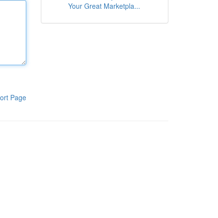
Your Great Marketpla...
ort Page