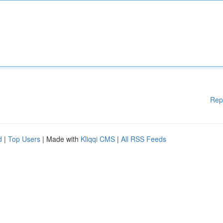
Rep
d
|
Top Users
| Made with
Kliqqi CMS
|
All RSS Feeds