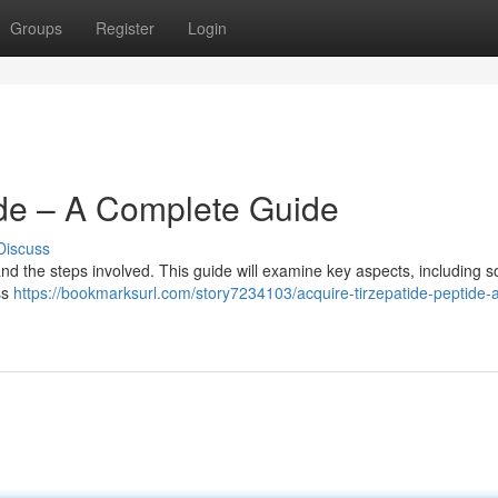
Groups
Register
Login
ide – A Complete Guide
Discuss
tand the steps involved. This guide will examine key aspects, including s
ss
https://bookmarksurl.com/story7234103/acquire-tirzepatide-peptide-