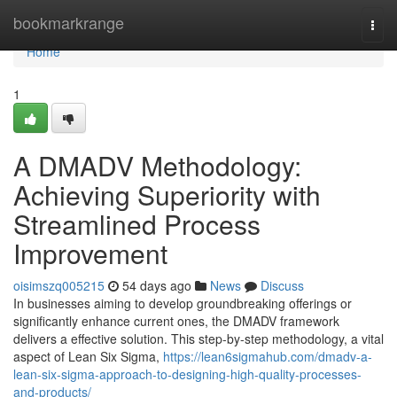
Home
bookmarkrange
Togg
navi
Home
1
A DMADV Methodology:
Achieving Superiority with
Streamlined Process
Improvement
oisimszq005215
54 days ago
News
Discuss
In businesses aiming to develop groundbreaking offerings or
significantly enhance current ones, the DMADV framework
delivers a effective solution. This step-by-step methodology, a vital
aspect of Lean Six Sigma,
https://lean6sigmahub.com/dmadv-a-
lean-six-sigma-approach-to-designing-high-quality-processes-
and-products/