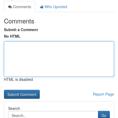
Comments
Who Upvoted
Comments
Submit a Comment
No HTML
HTML is disabled
Report Page
Search
Go