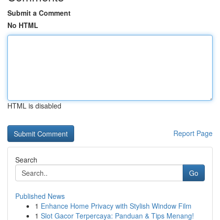
Submit a Comment
No HTML
HTML is disabled
Report Page
Search
Go
Published News
1
Enhance Home Privacy with Stylish Window Film
1
Slot Gacor Terpercaya: Panduan & Tips Menang!