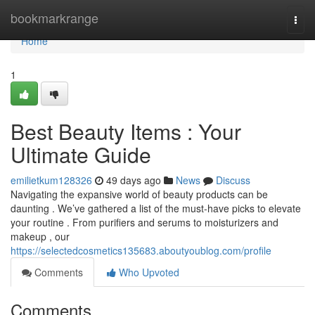
Home
bookmarkrange
Togg
navi
Home
1
Best Beauty Items : Your
Ultimate Guide
emilietkum128326
49 days ago
News
Discuss
Navigating the expansive world of beauty products can be
daunting . We’ve gathered a list of the must-have picks to elevate
your routine . From purifiers and serums to moisturizers and
makeup , our
https://selectedcosmetics135683.aboutyoublog.com/profile
Comments
Who Upvoted
Comments