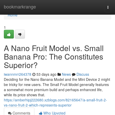
Home
bookmarkrange
Togg
navi
Home
1
A Nano Fruit Model vs. Small
Banana Pro: The Constitutes
Superior?
iwannmrr264378
53 days ago
News
Discuss
Deciding for the Nano Banana Model and the Mini Device 2 might
be tricky for new users. The Small Fruit Model generally features
a somewhat more premium build and perhaps enhanced life,
while its price shows that.
https://amberhipj222680.xzblogs.com/82165647/a-small-fruit-2-
vs-nano-fruit-2-which-represents-superior
Comments
Who Upvoted