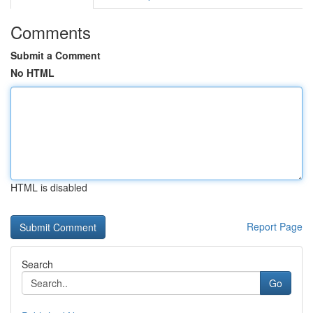
Comments
Submit a Comment
No HTML
HTML is disabled
Report Page
Search
Go