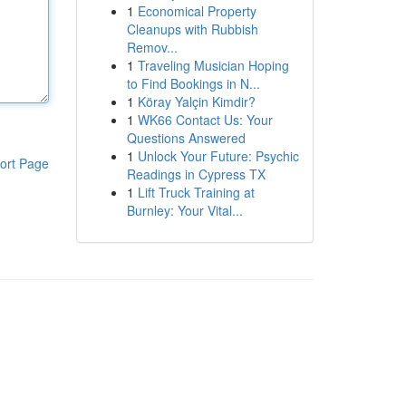
1
Economical Property
Cleanups with Rubbish
Remov...
1
Traveling Musician Hoping
to Find Bookings in N...
1
Köray Yalçin Kimdir?
1
WK66 Contact Us: Your
Questions Answered
1
Unlock Your Future: Psychic
ort Page
Readings in Cypress TX
1
Lift Truck Training at
Burnley: Your Vital...