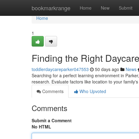
Home
bookmarkrange
Home
New
Submit
Home
1
Finding the Right Daycare
toddlerdaycareparker047553
50 days ago
News
Searching for a perfect learning environment in Parke
research. Evaluate factors like location to your family'
Comments
Who Upvoted
Comments
Submit a Comment
No HTML