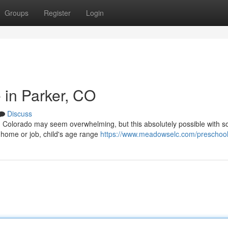
Groups
Register
Login
 in Parker, CO
Discuss
r, Colorado may seem overwhelming, but this absolutely possible with 
s home or job, child's age range
https://www.meadowselc.com/preschoo