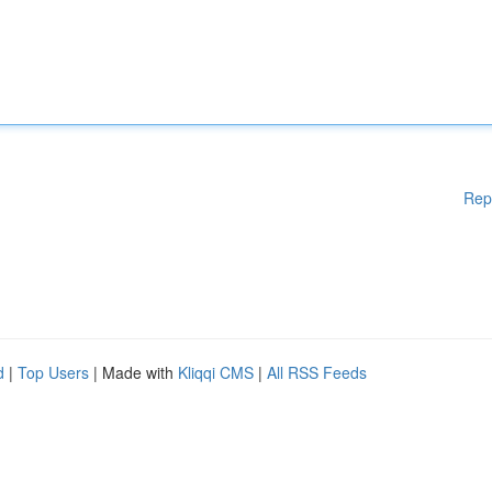
Rep
d
|
Top Users
| Made with
Kliqqi CMS
|
All RSS Feeds