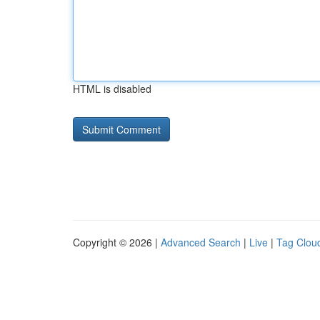
HTML is disabled
Copyright © 2026 |
Advanced Search
|
Live
|
Tag Clou