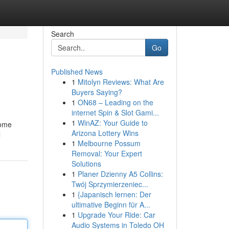
Search
Go
Published News
1
Mitolyn Reviews: What Are
Buyers Saying?
1
ON68 – Leading on the
internet Spin & Slot Gami...
1
WinAZ: Your Guide to
some
Arizona Lottery Wins
l
1
Melbourne Possum
Removal: Your Expert
Solutions
1
Planer Dzienny A5 Collins:
Twój Sprzymierzeniec...
1
{Japanisch lernen: Der
ultimative Beginn für A...
1
Upgrade Your Ride: Car
Audio Systems in Toledo OH