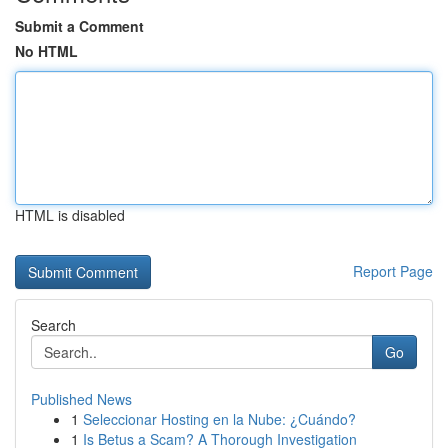
Submit a Comment
No HTML
HTML is disabled
Report Page
Search
Go
Published News
1
Seleccionar Hosting en la Nube: ¿Cuándo?
1
Is Betus a Scam? A Thorough Investigation