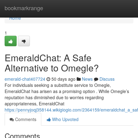
Home
bookmarkrange
Home
1
EmeraldChat: A Safe
Alternative to Omegle?
emerald-chat407724
50 days ago
News
Discuss
For individuals seeking a substitute service to Omegle,
EmeraldChat has arisen as a promising option . While Omegle’s
reputation has diminished due to worries regarding
appropriateness, EmeraldChat
https://pennyjoqj358144.wikigiogio.com/2364159/emeraldchat_a_sa
Comments
Who Upvoted
Comments