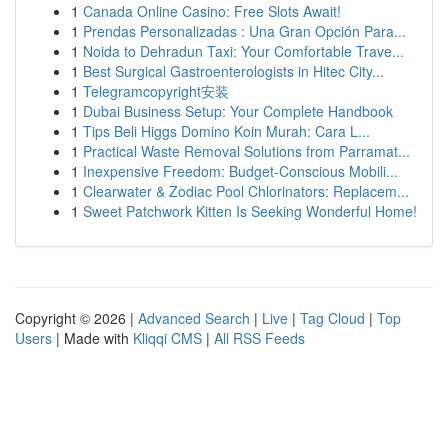
1
Canada Online Casino: Free Slots Await!
1
Prendas Personalizadas : Una Gran Opción Para...
1
Noida to Dehradun Taxi: Your Comfortable Trave...
1
Best Surgical Gastroenterologists in Hitec City...
1
Telegramcopyright安装
1
Dubai Business Setup: Your Complete Handbook
1
Tips Beli Higgs Domino Koin Murah: Cara L...
1
Practical Waste Removal Solutions from Parramat...
1
Inexpensive Freedom: Budget-Conscious Mobili...
1
Clearwater & Zodiac Pool Chlorinators: Replacem...
1
Sweet Patchwork Kitten Is Seeking Wonderful Home!
Copyright © 2026 |
Advanced Search
|
Live
|
Tag Cloud
|
Top
Users
| Made with
Kliqqi CMS
|
All RSS Feeds