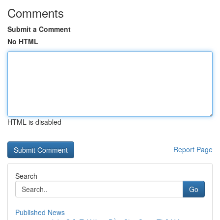
Comments
Submit a Comment
No HTML
HTML is disabled
Report Page
Search
Go
Published News