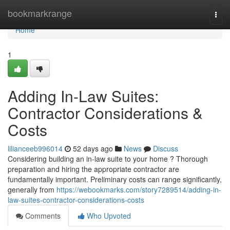
Home
bookmarkrange
Togg
navi
Home
1
Adding In-Law Suites:
Contractor Considerations &
Costs
lilianceeb996014
52 days ago
News
Discuss
Considering building an in-law suite to your home ? Thorough
preparation and hiring the appropriate contractor are
fundamentally important. Preliminary costs can range significantly,
generally from
https://webookmarks.com/story7289514/adding-in-
law-suites-contractor-considerations-costs
Comments
Who Upvoted