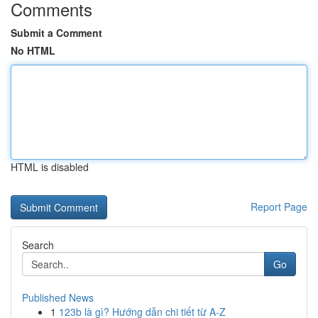
Comments
Submit a Comment
No HTML
HTML is disabled
Report Page
Search
Go
Published News
1
123b là gì? Hướng dẫn chi tiết từ A-Z