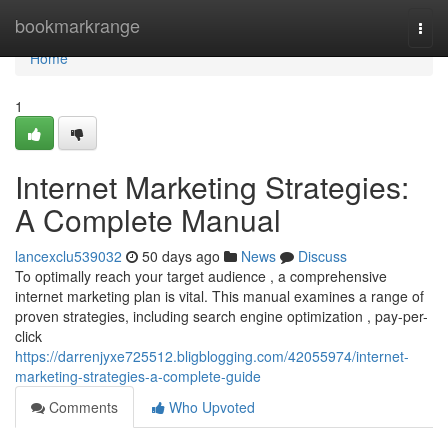
Home
bookmarkrange
Togg
navi
Home
1
Internet Marketing Strategies:
A Complete Manual
lancexclu539032
50 days ago
News
Discuss
To optimally reach your target audience , a comprehensive
internet marketing plan is vital. This manual examines a range of
proven strategies, including search engine optimization , pay-per-
click
https://darrenjyxe725512.bligblogging.com/42055974/internet-
marketing-strategies-a-complete-guide
Comments
Who Upvoted