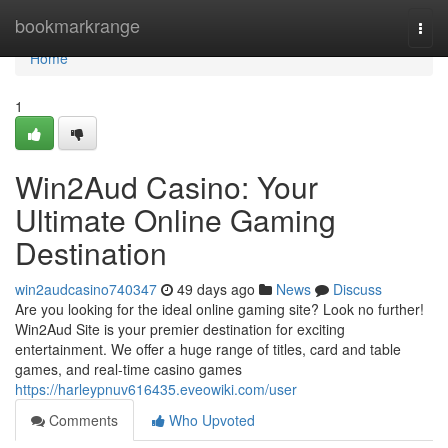
Home
bookmarkrange
Togg
navi
Home
1
Win2Aud Casino: Your
Ultimate Online Gaming
Destination
win2audcasino740347
49 days ago
News
Discuss
Are you looking for the ideal online gaming site? Look no further!
Win2Aud Site is your premier destination for exciting
entertainment. We offer a huge range of titles, card and table
games, and real-time casino games
https://harleypnuv616435.eveowiki.com/user
Comments
Who Upvoted