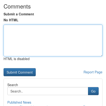
Comments
Submit a Comment
No HTML
HTML is disabled
Report Page
Search
Go
Published News