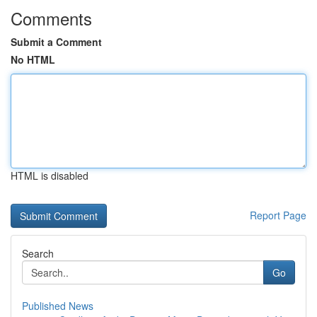
Comments
Submit a Comment
No HTML
HTML is disabled
Report Page
Search
Go
Published News