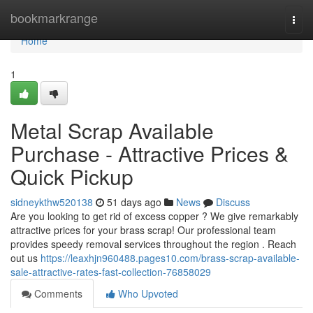
Home
bookmarkrange
Togg
navi
Home
1
Metal Scrap Available
Purchase - Attractive Prices &
Quick Pickup
sidneykthw520138
51 days ago
News
Discuss
Are you looking to get rid of excess copper ? We give remarkably
attractive prices for your brass scrap! Our professional team
provides speedy removal services throughout the region . Reach
out us
https://leaxhjn960488.pages10.com/brass-scrap-available-
sale-attractive-rates-fast-collection-76858029
Comments
Who Upvoted