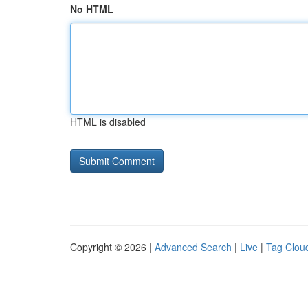
No HTML
HTML is disabled
Copyright © 2026 |
Advanced Search
|
Live
|
Tag Clou