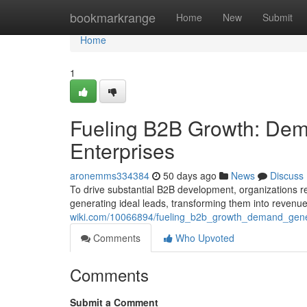
Home
bookmarkrange
Home
New
Submit
Home
1
Fueling B2B Growth: Dema
Enterprises
aronemms334384
50 days ago
News
Discuss
To drive substantial B2B development, organizations
generating ideal leads, transforming them into revenue
wiki.com/10066894/fueling_b2b_growth_demand_gener
Comments
Who Upvoted
Comments
Submit a Comment