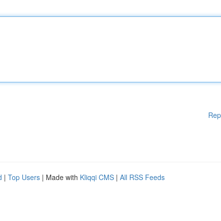
Rep
d
|
Top Users
| Made with
Kliqqi CMS
|
All RSS Feeds