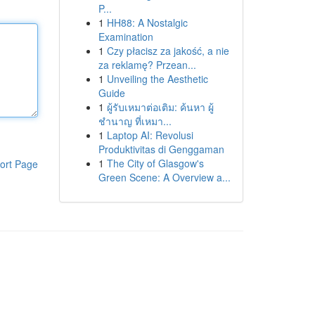
P...
1
HH88: A Nostalgic
Examination
1
Czy płacisz za jakość, a nie
za reklamę? Przean...
1
Unveiling the Aesthetic
Guide
1
ผู้รับเหมาต่อเติม: ค้นหา ผู้
ชำนาญ ที่เหมา...
1
Laptop AI: Revolusi
Produktivitas di Genggaman
1
The City of Glasgow's
ort Page
Green Scene: A Overview a...