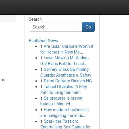
Search
Go
Published News
1
Are Solar Carports Worth It
for Homes in New Me...
1
Lawn Mowing Mt Kuring-
Gai Plans Built for Local...
1
Sydney Glass Swimming
Guards: Aesthetics & Safety
r on
1
Floral Delivery Raleigh NC
1
Tabaxi Disciples: A Kitty
Path to Enlightenment
1
Se procurer le brevet
bateau : Manuel ...
1
How modern businesses
are navigating the intric...
1
Spark the Passion:
Entertaining Sex Games for