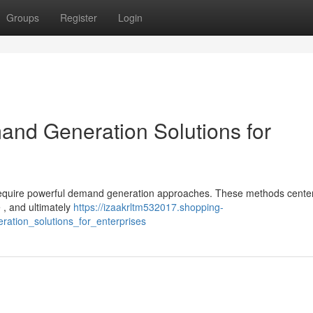
Groups
Register
Login
nd Generation Solutions for
 require powerful demand generation approaches. These methods cente
 , and ultimately
https://izaakrltm532017.shopping-
ation_solutions_for_enterprises