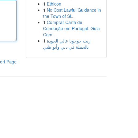
1
Ethicon
1
No Cost Lawful Guidance in
the Town of Sl...
1
Comprar Carta de
Condução em Portugal: Guia
Com...
1
زيت جوجوبا عالي الجودة
بالجملة في دبي وأبو ظبي
ort Page