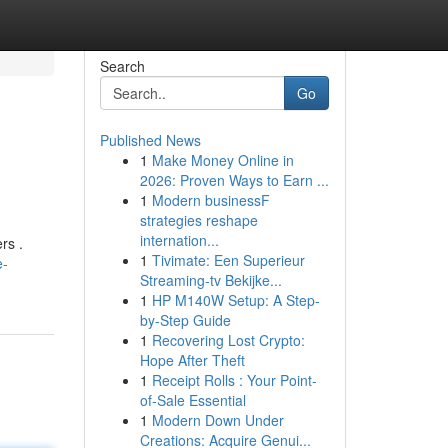
Search
Go
Published News
1
Make Money Online in
2026: Proven Ways to Earn ...
1
Modern businessF
strategies reshape
internation...
rs .
1
Tivimate: Een Superieur
e-
Streaming-tv Bekijke...
1
HP M140W Setup: A Step-
by-Step Guide
1
Recovering Lost Crypto:
Hope After Theft
1
Receipt Rolls : Your Point-
of-Sale Essential
1
Modern Down Under
Creations: Acquire Genui...