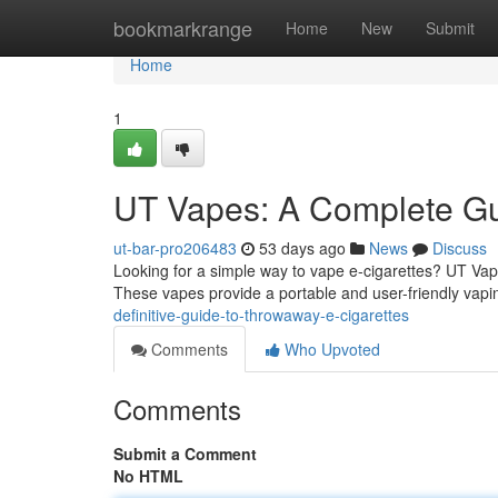
Home
bookmarkrange
Home
New
Submit
Home
1
UT Vapes: A Complete Gu
ut-bar-pro206483
53 days ago
News
Discuss
Looking for a simple way to vape e-cigarettes? UT Vapes
These vapes provide a portable and user-friendly vapi
definitive-guide-to-throwaway-e-cigarettes
Comments
Who Upvoted
Comments
Submit a Comment
No HTML