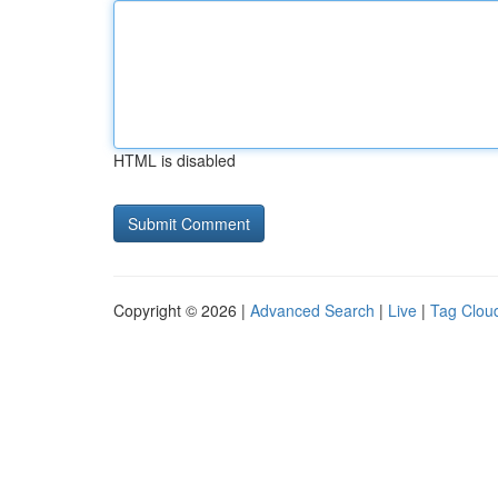
HTML is disabled
Copyright © 2026 |
Advanced Search
|
Live
|
Tag Clou