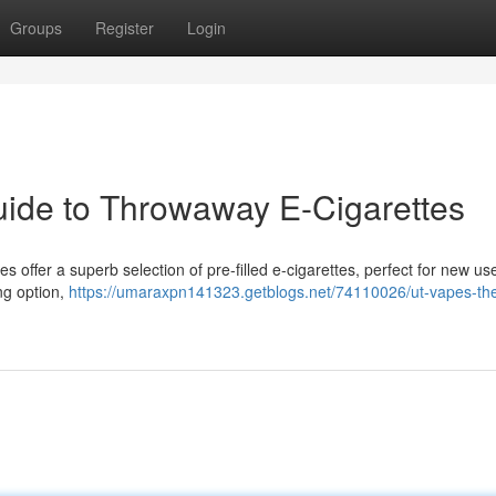
Groups
Register
Login
ide to Throwaway E-Cigarettes
 offer a superb selection of pre-filled e-cigarettes, perfect for new use
ng option,
https://umaraxpn141323.getblogs.net/74110026/ut-vapes-th