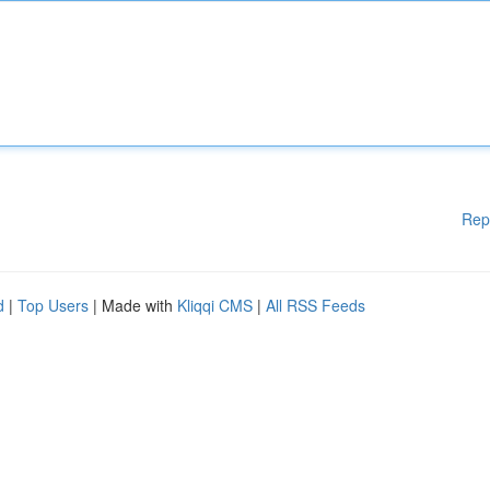
Rep
d
|
Top Users
| Made with
Kliqqi CMS
|
All RSS Feeds