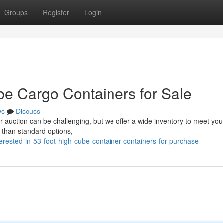
Groups
Register
Login
e Cargo Containers for Sale
ws
Discuss
for auction can be challenging, but we offer a wide inventory to meet yo
 than standard options,
erested-in-53-foot-high-cube-container-containers-for-purchase