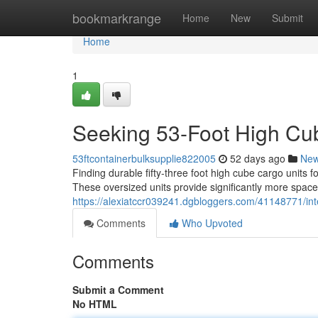
Home
bookmarkrange
Home
New
Submit
Home
1
Seeking 53-Foot High Cub
53ftcontainerbulksupplie822005
52 days ago
Ne
Finding durable fifty-three foot high cube cargo units 
These oversized units provide significantly more space
https://alexiatccr039241.dgbloggers.com/41148771/int
Comments
Who Upvoted
Comments
Submit a Comment
No HTML