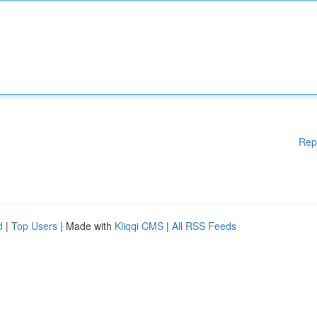
Rep
d
|
Top Users
| Made with
Kliqqi CMS
|
All RSS Feeds