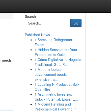
Search
Go
Published News
1
Samsung Refrigerator
Fixes:
1
Hidden Sensations : Your
Exploration to Quie...
1
Cómo Digitalizar tu Negocio
ur needs.
Tradicional: Guía P...
1
Modern football
advancement needs
extensive tra...
1
Locating N Product at Bulk
Quantities
1
Asymmetric Investing:
Unlock Potential, Lower E...
1
Midland Refining and
Petrochemical Powering In...