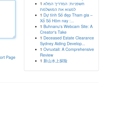
1
חשפניות: המדריך המלא
למצוא את המושלמת
1
Dự tính Số đẹp Tham gia –
Xổ Số Hôm nay :...
1
Buhnanu's Webcam Site: A
Creator's Take
1
Deceased Estate Clearance
Sydney Aiding Develop...
1
Ovruxtali: A Comprehensive
Review
ort Page
1
新山水上探险