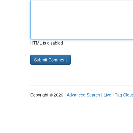
HTML is disabled
Copyright © 2026 |
Advanced Search
|
Live
|
Tag Clou