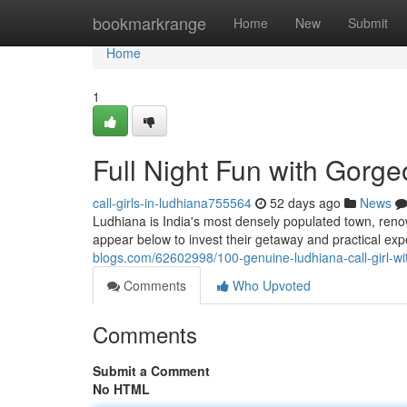
Home
bookmarkrange
Home
New
Submit
Home
1
Full Night Fun with Gorge
call-girls-in-ludhiana755564
52 days ago
News
Ludhiana is India's most densely populated town, reno
appear below to invest their getaway and practical ex
blogs.com/62602998/100-genuine-ludhiana-call-girl-with
Comments
Who Upvoted
Comments
Submit a Comment
No HTML