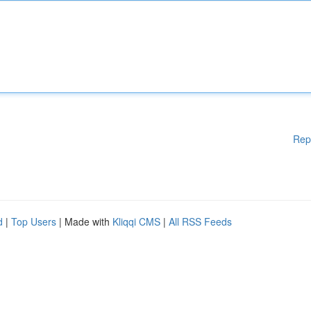
Rep
d
|
Top Users
| Made with
Kliqqi CMS
|
All RSS Feeds