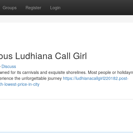
Groups
Register
Login
ous Ludhiana Call Girl
Discuss
wned for its carnivals and exquisite shorelines. Most people or holida
perience the unforgettable journey
https://ludhianacallgirl220182.post-
-lowest-price-in-city