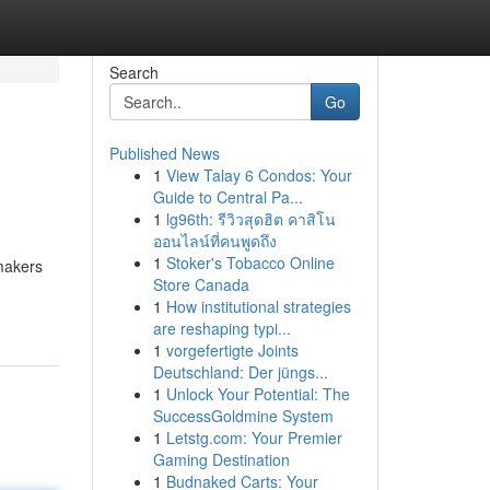
Search
Go
Published News
1
View Talay 6 Condos: Your
Guide to Central Pa...
1
lg96th: รีวิวสุดฮิต คาสิโน
ออนไลน์ที่คนพูดถึง
1
Stoker's Tobacco Online
ymakers
Store Canada
1
How institutional strategies
are reshaping typi...
1
vorgefertigte Joints
Deutschland: Der jüngs...
1
Unlock Your Potential: The
SuccessGoldmine System
1
Letstg.com: Your Premier
Gaming Destination
1
Budnaked Carts: Your