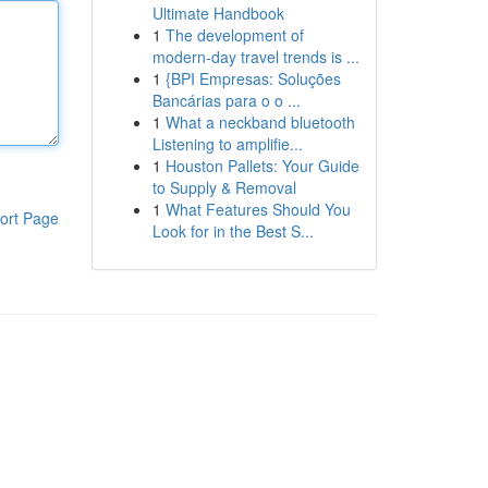
Ultimate Handbook
1
The development of
modern-day travel trends is ...
1
{BPI Empresas: Soluções
Bancárias para o o ...
1
What a neckband bluetooth
Listening to amplifie...
1
Houston Pallets: Your Guide
to Supply & Removal
1
What Features Should You
ort Page
Look for in the Best S...