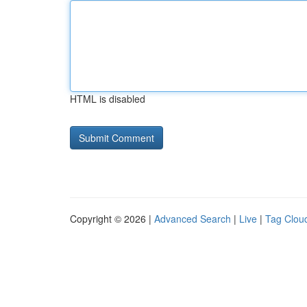
HTML is disabled
Copyright © 2026 |
Advanced Search
|
Live
|
Tag Clou