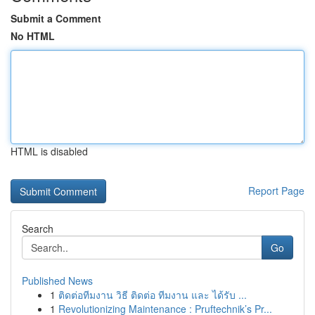
Submit a Comment
No HTML
HTML is disabled
Report Page
Search
Go
Published News
1
ติดต่อทีมงาน วิธี ติดต่อ ทีมงาน และ ได้รับ ...
1
Revolutionizing Maintenance : Pruftechnik’s Pr...