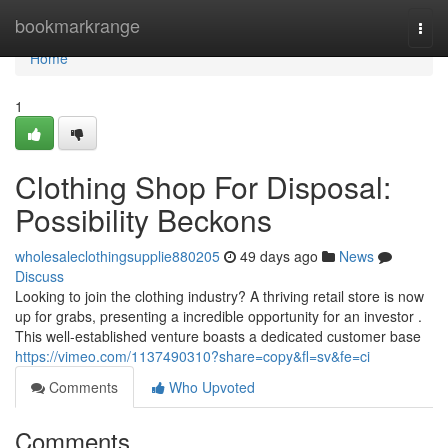
Home
bookmarkrange
Togg
navi
Home
1
Clothing Shop For Disposal:
Possibility Beckons
wholesaleclothingsupplie880205
49 days ago
News
Discuss
Looking to join the clothing industry? A thriving retail store is now
up for grabs, presenting a incredible opportunity for an investor .
This well-established venture boasts a dedicated customer base
https://vimeo.com/1137490310?share=copy&fl=sv&fe=ci
Comments
Who Upvoted
Comments