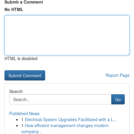
Submit a Comment
No HTML
HTML is disabled
Report Page
Search
Go
Published News
1
Electrical System Upgrades Facilitated with a L...
1
How efficient management changes modern
company...