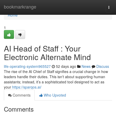
Home
bookmarkrange
Togg
navi
Home
1
AI Head of Staff : Your
Electronic Alternate Mind
life-operating-system965527
52 days ago
News
Discuss
The rise of the AI Chief of Staff signifies a crucial change in how
leaders handle their duties. This isn't about supporting human
assistants; instead, it’s a sophisticated tool designed to act as
your
https://sparqos.ai/
Comments
Who Upvoted
Comments