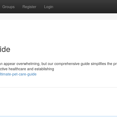
Groups
Register
Login
ide
 can appear overwhelming, but our comprehensive guide simplifies the p
ctive healthcare and establishing
timate-pet-care-guide