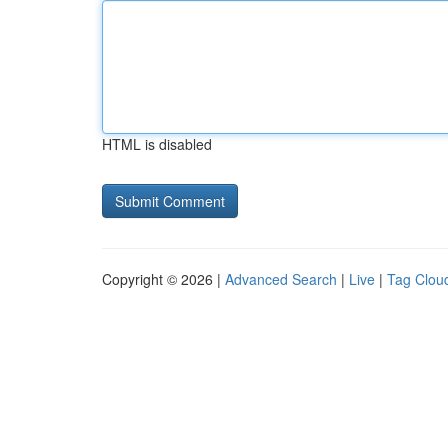
HTML is disabled
Copyright © 2026 |
Advanced Search
|
Live
|
Tag Clou