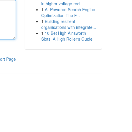
in higher voltage rect...
1
AI-Powered Search Engine
Optimization The F...
1
Building resilient
organisations with integrate...
1
10 Bet High Ainsworth
Slots: A High Roller's Guide
ort Page