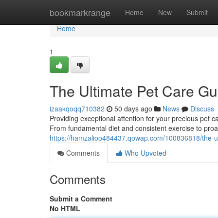
Home
bookmarkrange
Home
New
Submit
Home
1
The Ultimate Pet Care Gu
izaakqoqq710382
50 days ago
News
Discuss
Providing exceptional attention for your precious pet
From fundamental diet and consistent exercise to proa
https://hamzalioo484437.qowap.com/100836818/the-ul
Comments
Who Upvoted
Comments
Submit a Comment
No HTML