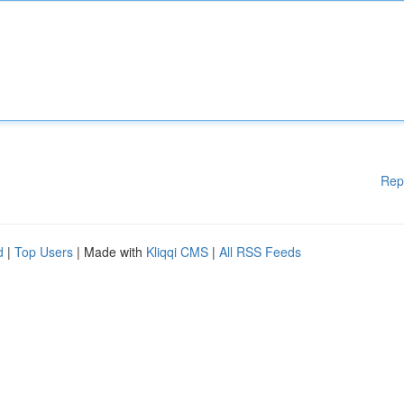
Rep
d
|
Top Users
| Made with
Kliqqi CMS
|
All RSS Feeds