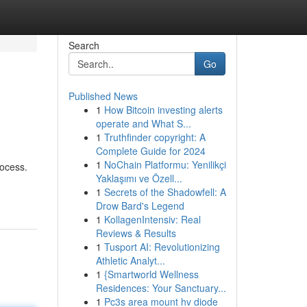
Search
Go
Published News
1
How Bitcoin investing alerts
operate and What S...
1
Truthfinder copyright: A
Complete Guide for 2024
1
NoChain Platformu: Yenilikçi
rocess.
Yaklaşımı ve Özell...
1
Secrets of the Shadowfell: A
Drow Bard's Legend
1
KollagenIntensiv: Real
Reviews & Results
1
Tusport AI: Revolutionizing
Athletic Analyt...
1
{Smartworld Wellness
Residences: Your Sanctuary...
1
Pc3s area mount hv diode