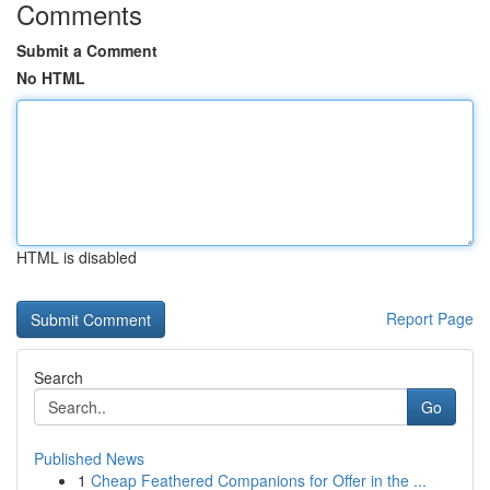
Comments
Submit a Comment
No HTML
HTML is disabled
Report Page
Search
Go
Published News
1
Cheap Feathered Companions for Offer in the ...