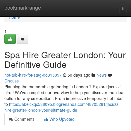
Home
bookmarkrange
Togg
navi
Home
1
Spa Hire Greater London: Your
Definitive Guide
hot-tub-hire-for-stag-do315897
50 days ago
News
Discuss
Planning the memorable gathering in London ? Explore jacuzzi
hire ! We've compiled our overview to help you discover the ideal
option for any celebration . From impressive temporary hot tubs
to
https://abelckqc538095.blogrenanda.com/48705261/jacuzzi-
hire-greater-london-your-ultimate-guide
Comments
Who Upvoted