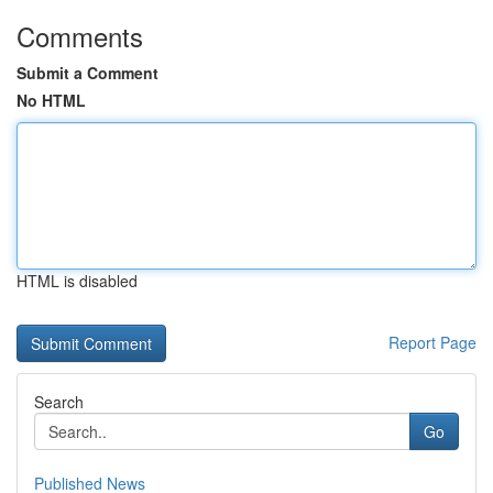
Comments
Submit a Comment
No HTML
HTML is disabled
Report Page
Search
Go
Published News