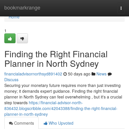
Home
bookmarkrange
Togg
navi
Home
1
Finding the Right Financial
Planner in North Sydney
financialadvisornorthsyd891402
50 days ago
News
Discuss
Securing your monetary future requires more than just investing
money; it demands expert guidance. Finding the right financial
planner in North Sydney can feel overwhelming , but it's a crucial
step towards
https://financial-advisor-north-
836432.blogscribble.com/42043388/finding-the-right-financial-
planner-in-north-sydney
Comments
Who Upvoted