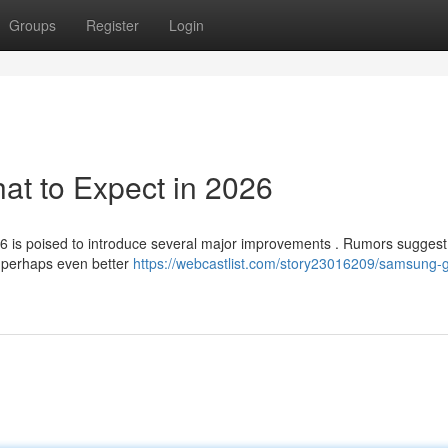
Groups
Register
Login
t to Expect in 2026
26 is poised to introduce several major improvements . Rumors suggest
th perhaps even better
https://webcastlist.com/story23016209/samsung-g