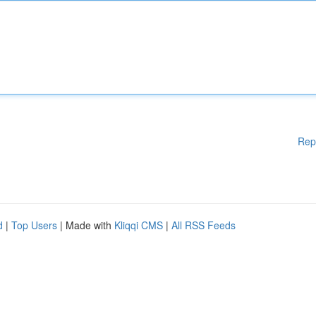
Rep
d
|
Top Users
| Made with
Kliqqi CMS
|
All RSS Feeds