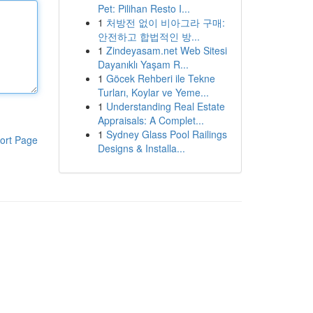
Pet: Pilihan Resto I...
1
처방전 없이 비아그라 구매:
안전하고 합법적인 방...
1
Zindeyasam.net Web Sitesi
Dayanıklı Yaşam R...
1
Göcek Rehberi ile Tekne
Turları, Koylar ve Yeme...
1
Understanding Real Estate
Appraisals: A Complet...
1
Sydney Glass Pool Railings
ort Page
Designs & Installa...