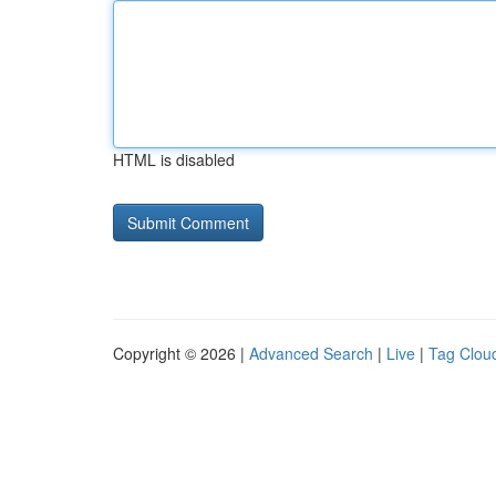
HTML is disabled
Copyright © 2026 |
Advanced Search
|
Live
|
Tag Clou