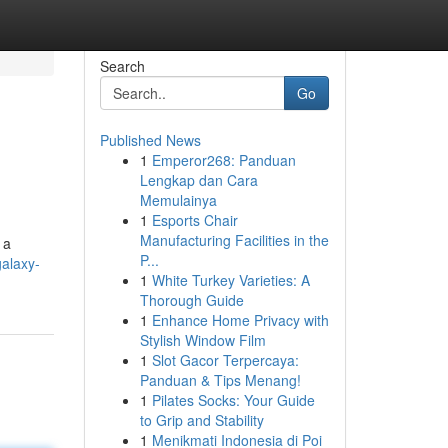
Search
Go
Published News
1
Emperor268: Panduan
Lengkap dan Cara
Memulainya
1
Esports Chair
Manufacturing Facilities in the
 a
P...
alaxy-
1
White Turkey Varieties: A
Thorough Guide
1
Enhance Home Privacy with
Stylish Window Film
1
Slot Gacor Terpercaya:
Panduan & Tips Menang!
1
Pilates Socks: Your Guide
to Grip and Stability
1
Menikmati Indonesia di Poi