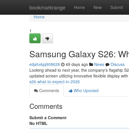
Home
bookmarkrange
Home
New
Submit
Home
1
Samsung Galaxy S26: Wha
elijahxkjq908628
49 days ago
News
Discuss
Looking ahead to next year, the company's flagship S
updated screen utilizing innovative flexible display wi
s26-what-to-expect-in-2026
Comments
Who Upvoted
Comments
Submit a Comment
No HTML