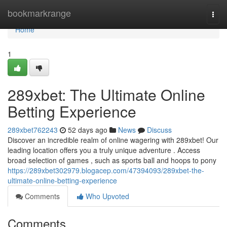
Home
bookmarkrange
Togg
navi
Home
1
289xbet: The Ultimate Online
Betting Experience
289xbet762243
52 days ago
News
Discuss
Discover an incredible realm of online wagering with 289xbet! Our
leading location offers you a truly unique adventure . Access
broad selection of games , such as sports ball and hoops to pony
https://289xbet302979.blogacep.com/47394093/289xbet-the-
ultimate-online-betting-experience
Comments
Who Upvoted
Comments