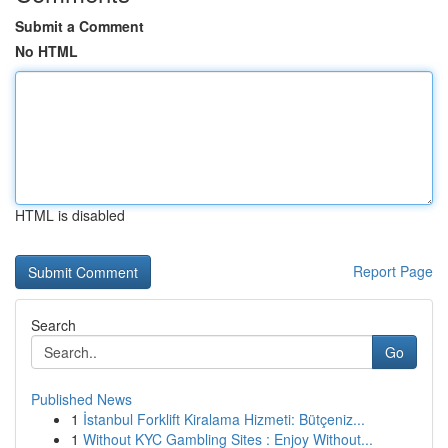
Submit a Comment
No HTML
HTML is disabled
Report Page
Search
Go
Published News
1
İstanbul Forklift Kiralama Hizmeti: Bütçeniz...
1
Without KYC Gambling Sites : Enjoy Without...