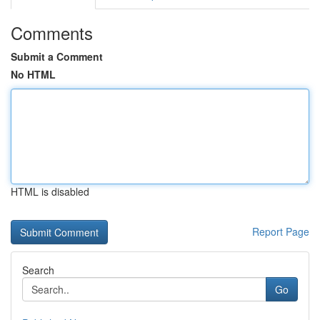
Comments
Submit a Comment
No HTML
HTML is disabled
Report Page
Search
Go