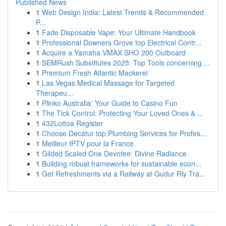
Published News
1
Web Design India: Latest Trends & Recommended
P...
1
Fade Disposable Vape: Your Ultimate Handbook
1
Professional Downers Grove top Electrical Contr...
1
Acquire a Yamaha VMAX SHO 200 Outboard
1
SEMRush Substitutes 2025: Top Tools concerning ...
1
Premium Fresh Atlantic Mackerel
1
Las Vegas Medical Massage for Targeted
Therapeu...
1
Plinko Australia: Your Guide to Casino Fun
1
The Tick Control: Protecting Your Loved Ones & ...
1
432Lottoa Register
1
Choose Decatur top Plumbing Services for Profes...
1
Meilleur IPTV pour la France
1
Gilded Scaled One Devotee: Divine Radiance
1
Building robust frameworks for sustainable econ...
1
Get Refreshments via a Railway at Gudur Rly Tra...