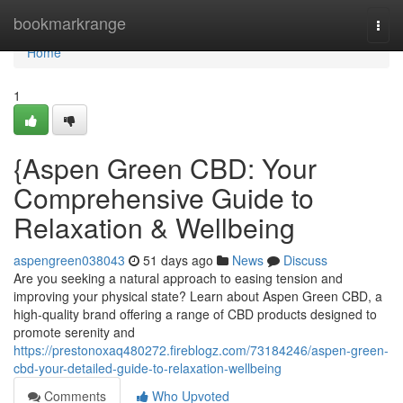
Home
bookmarkrange
Togg
navi
Home
1
{Aspen Green CBD: Your
Comprehensive Guide to
Relaxation & Wellbeing
aspengreen038043
51 days ago
News
Discuss
Are you seeking a natural approach to easing tension and
improving your physical state? Learn about Aspen Green CBD, a
high-quality brand offering a range of CBD products designed to
promote serenity and
https://prestonoxaq480272.fireblogz.com/73184246/aspen-green-
cbd-your-detailed-guide-to-relaxation-wellbeing
Comments
Who Upvoted