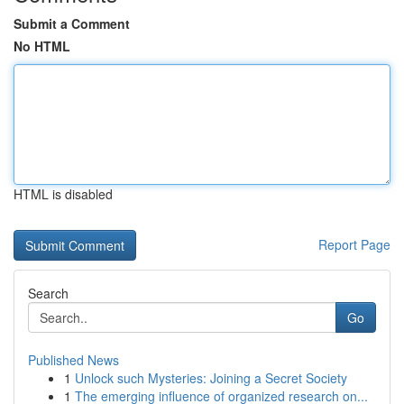
Submit a Comment
No HTML
HTML is disabled
Report Page
Search
Go
Published News
1
Unlock such Mysteries: Joining a Secret Society
1
The emerging influence of organized research on...