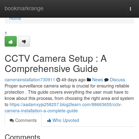
Home
bookmarkrange
Togg
navi
Home
1
CCTV Camera Setup : A
Comprehensive Guide
camerainstallation730911
49 days ago
News
Discuss
Proper surveillance camera setup is crucial for ensuring reliable
protection . This guide covers everything the user must have to
know about this process, from choosing the right area and system
to
https://aadamxyjs258257.blog2learn.com/88663655/cctv-
camera-installation-a-complete-guide
Comments
Who Upvoted
Comments