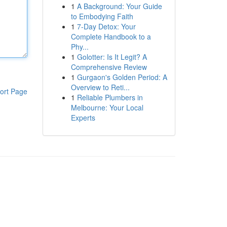
1
A Background: Your Guide
to Embodying Faith
1
7-Day Detox: Your
Complete Handbook to a
Phy...
1
Golotter: Is It Legit? A
Comprehensive Review
1
Gurgaon's Golden Period: A
Overview to Reti...
ort Page
1
Reliable Plumbers in
Melbourne: Your Local
Experts