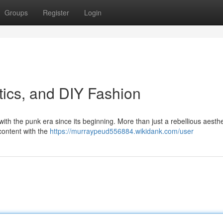
Groups
Register
Login
tics, and DIY Fashion
with the punk era since its beginning. More than just a rebellious aesthet
content with the
https://murraypeud556884.wikidank.com/user