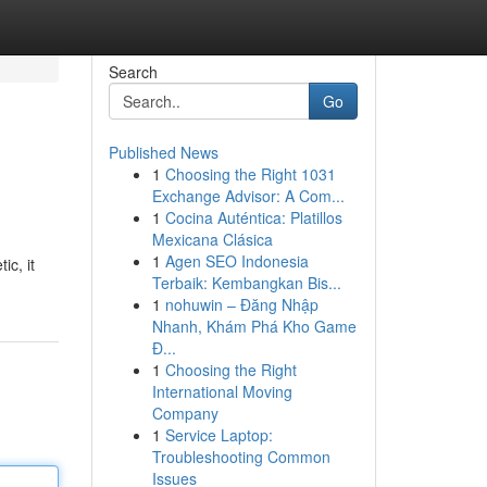
Search
Go
Published News
1
Choosing the Right 1031
Exchange Advisor: A Com...
1
Cocina Auténtica: Platillos
Mexicana Clásica
1
Agen SEO Indonesia
ic, it
Terbaik: Kembangkan Bis...
1
nohuwin – Đăng Nhập
Nhanh, Khám Phá Kho Game
Đ...
1
Choosing the Right
International Moving
Company
1
Service Laptop:
Troubleshooting Common
Issues