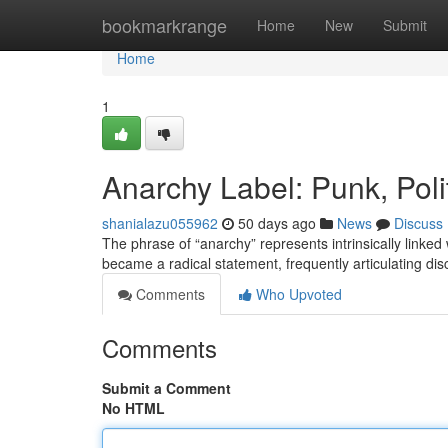
Home
bookmarkrange
Home
New
Submit
Home
1
Anarchy Label: Punk, Poli
shanialazu055962
50 days ago
News
Discuss
The phrase of “anarchy” represents intrinsically linked 
became a radical statement, frequently articulating dis
Comments
Who Upvoted
Comments
Submit a Comment
No HTML