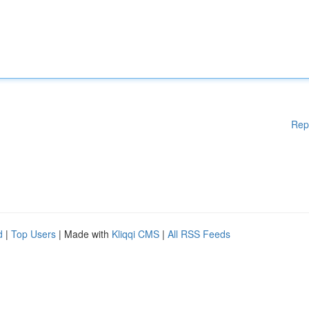
Rep
d
|
Top Users
| Made with
Kliqqi CMS
|
All RSS Feeds