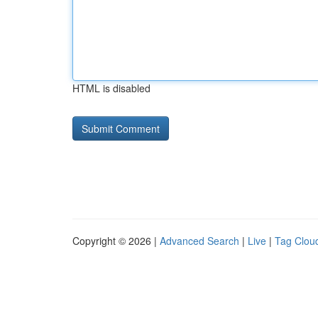
HTML is disabled
Copyright © 2026 |
Advanced Search
|
Live
|
Tag Clou