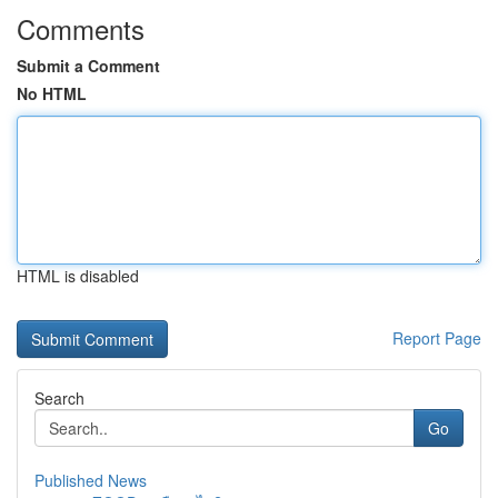
Comments
Submit a Comment
No HTML
HTML is disabled
Report Page
Search
Go
Published News