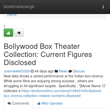
Home
bookmarkrange
Togg
navi
Home
1
Bollywood Box Theater
Collection: Current Figures
Disclosed
zoevnww663309
49 days ago
News
Discuss
New data shows a varied performance at the Indian box cinema.
While some films are enjoying strong success , others are
struggling to hit significant targets . Specifically , "[Movie Name 1]"
collected a
https://bookmarklinx.com/story21695319/bollywood-
box-cinema-collection-newest-numbers-disclosed
Comments
Who Upvoted