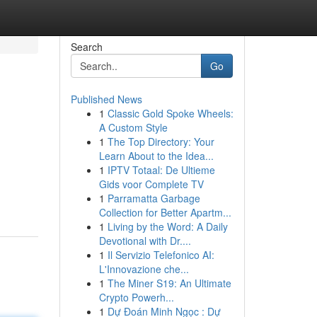
Search
Go
Published News
1
Classic Gold Spoke Wheels:
A Custom Style
1
The Top Directory: Your
Learn About to the Idea...
1
IPTV Totaal: De Ultieme
Gids voor Complete TV
1
Parramatta Garbage
Collection for Better Apartm...
1
Living by the Word: A Daily
Devotional with Dr....
1
Il Servizio Telefonico AI:
L'Innovazione che...
1
The Miner S19: An Ultimate
Crypto Powerh...
1
Dự Đoán Minh Ngọc : Dự