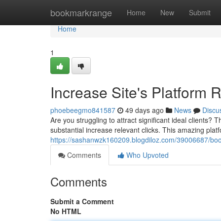
Home
bookmarkrange
Home
New
Submit
Home
1
Increase Site's Platform 
phoebeegmo841587
49 days ago
News
Discu
Are you struggling to attract significant ideal clients?
substantial increase relevant clicks. This amazing plat
https://sashanwzk160209.blogdiloz.com/39006687/boos
Comments
Who Upvoted
Comments
Submit a Comment
No HTML