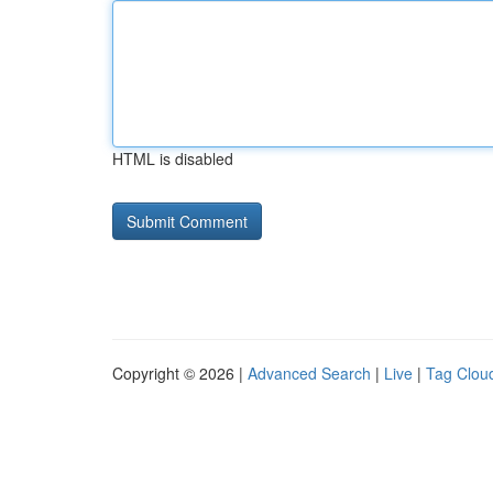
HTML is disabled
Copyright © 2026 |
Advanced Search
|
Live
|
Tag Clou