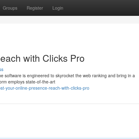
Groups
Register
Login
Reach with Clicks Pro
ss
 The software is engineered to skyrocket the web ranking and bring in a
form employs state-of-the-art
t-your-online-presence-reach-with-clicks-pro