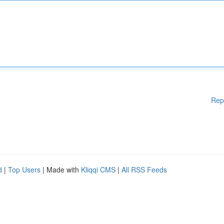
Rep
d
|
Top Users
| Made with
Kliqqi CMS
|
All RSS Feeds