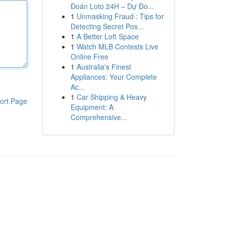
Đoán Loto 24H – Dự Đo...
1
Unmasking Fraud : Tips for
Detecting Secret Pos...
1
A Better Loft Space
1
Watch MLB Contests Live
Online Free
1
Australia's Finest
Appliances: Your Complete
Ac...
1
Car Shipping & Heavy
ort Page
Equipment: A
Comprehensive...