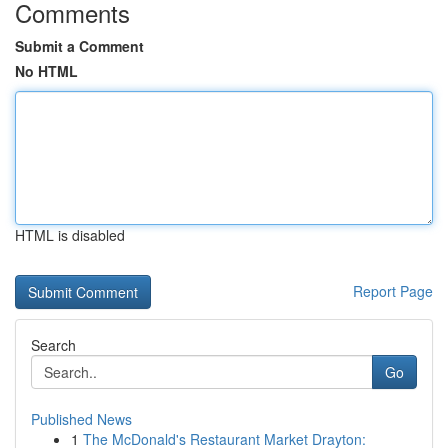
Comments
Submit a Comment
No HTML
HTML is disabled
Report Page
Search
Go
Published News
1
The McDonald's Restaurant Market Drayton: