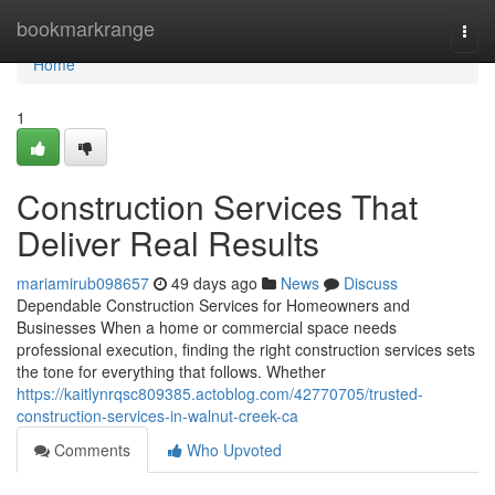
Home
bookmarkrange
Togg
navi
Home
1
Construction Services That
Deliver Real Results
mariamirub098657
49 days ago
News
Discuss
Dependable Construction Services for Homeowners and
Businesses When a home or commercial space needs
professional execution, finding the right construction services sets
the tone for everything that follows. Whether
https://kaitlynrqsc809385.actoblog.com/42770705/trusted-
construction-services-in-walnut-creek-ca
Comments
Who Upvoted