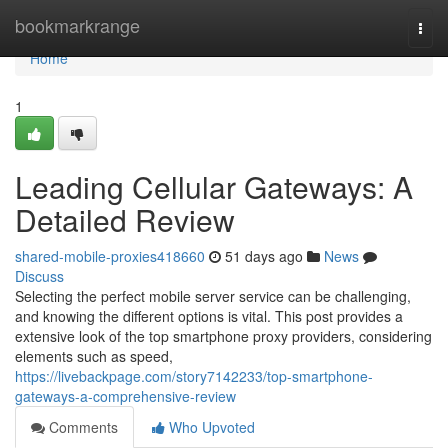
Home
bookmarkrange
Togg
navi
Home
1
Leading Cellular Gateways: A
Detailed Review
shared-mobile-proxies418660
51 days ago
News
Discuss
Selecting the perfect mobile server service can be challenging,
and knowing the different options is vital. This post provides a
extensive look of the top smartphone proxy providers, considering
elements such as speed,
https://livebackpage.com/story7142233/top-smartphone-
gateways-a-comprehensive-review
Comments
Who Upvoted