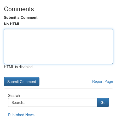
Comments
Submit a Comment
No HTML
HTML is disabled
Report Page
Search
Go
Published News