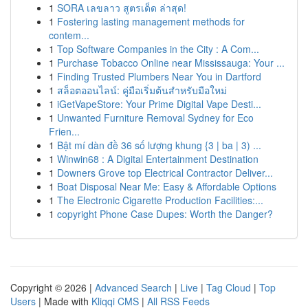
1
SORA เลขลาว สูตรเด็ด ล่าสุด!
1
Fostering lasting management methods for
contem...
1
Top Software Companies in the City : A Com...
1
Purchase Tobacco Online near Mississauga: Your ...
1
Finding Trusted Plumbers Near You in Dartford
1
สล็อตออนไลน์: คู่มือเริ่มต้นสำหรับมือใหม่
1
iGetVapeStore: Your Prime Digital Vape Desti...
1
Unwanted Furniture Removal Sydney for Eco
Frien...
1
Bật mí dàn đề 36 số lượng khung {3 | ba | 3) ...
1
Winwin68 : A Digital Entertainment Destination
1
Downers Grove top Electrical Contractor Deliver...
1
Boat Disposal Near Me: Easy & Affordable Options
1
The Electronic Cigarette Production Facilities:...
1
copyright Phone Case Dupes: Worth the Danger?
Copyright © 2026 |
Advanced Search
|
Live
|
Tag Cloud
|
Top
Users
| Made with
Kliqqi CMS
|
All RSS Feeds