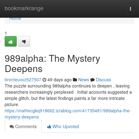
Home
bookmarkrange
Togg
navi
Home
1
989alpha: The Mystery
Deepens
bronteuxvz527507
49 days ago
News
Discuss
The puzzle surrounding 989alpha continues to deepen , leaving
researchers increasingly perplexed . Initial accounts suggested a
simple glitch, but the latest findings paints a far more intricate
picture.
https://mathecgkq918662.izrablog.com/41735481/989alpha-the-
mystery-deepens
Comments
Who Upvoted