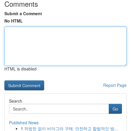
Comments
Submit a Comment
No HTML
HTML is disabled
Report Page
Search
Go
Published News
1
처방전 없이 비아그라 구매: 안전하고 합법적인 방...