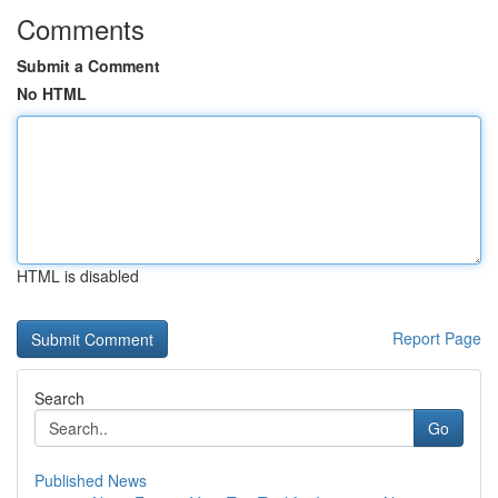
Comments
Submit a Comment
No HTML
HTML is disabled
Report Page
Search
Go
Published News