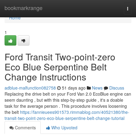
Home
bookmarkrange
Togg
navi
Home
1
Ford Transit Two-point-zero
Eco Blue Serpentine Belt
Change Instructions
adblue-malfunction082758
51 days ago
News
Discuss
Replacing the drive belt on your Ford Van 2.0 EcoBlue engine can
seem daunting , but with this step-by-step guide , it's a doable
task for the average person . This procedure involves loosening
the belt
https://fannieuees901573.rimmablog.com/40521380/the-
transit-two-point-zero-eco-blue-serpentine-belt-change-tutorial
Comments
Who Upvoted