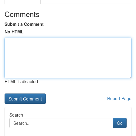
Comments
Submit a Comment
No HTML
HTML is disabled
Report Page
Search
Go