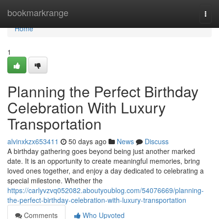
Home
bookmarkrange
Togg
navi
Home
1
Planning the Perfect Birthday
Celebration With Luxury
Transportation
alvinxkzx653411
50 days ago
News
Discuss
A birthday gathering goes beyond being just another marked
date. It is an opportunity to create meaningful memories, bring
loved ones together, and enjoy a day dedicated to celebrating a
special milestone. Whether the
https://carlyvzvq052082.aboutyoublog.com/54076669/planning-
the-perfect-birthday-celebration-with-luxury-transportation
Comments
Who Upvoted