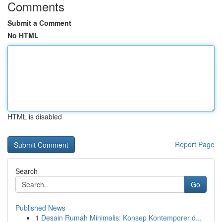
Comments
Submit a Comment
No HTML
HTML is disabled
Report Page
Search
Go
Published News
1
Desain Rumah Minimalis: Konsep Kontemporer d...