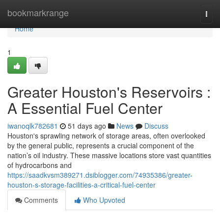
Home
bookmarkrange
Togg
navi
Home
1
Greater Houston's Reservoirs :
A Essential Fuel Center
iwanoqlk782681
51 days ago
News
Discuss
Houston's sprawling network of storage areas, often overlooked
by the general public, represents a crucial component of the
nation’s oil industry. These massive locations store vast quantities
of hydrocarbons and
https://saadkvsm389271.dsiblogger.com/74935386/greater-
houston-s-storage-facilities-a-critical-fuel-center
Comments
Who Upvoted