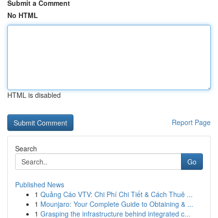
Submit a Comment
No HTML
HTML is disabled
Report Page
Search
Go
Published News
1
Quảng Cáo VTV: Chi Phí Chi Tiết & Cách Thuê ...
1
Mounjaro: Your Complete Guide to Obtaining & ...
1
Grasping the infrastructure behind integrated c...