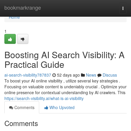
Home
bookmarkrange
Togg
navi
Home
1
Boosting AI Search Visibility: A
Practical Guide
ai-search-visibility787837
52 days ago
News
Discuss
To boost your AI online visibility , utilize several key strategies .
Focusing on valuable content is undeniably crucial . Optimize your
online presence for contextual understanding by AI crawlers. This
https://search-visibility.ai/what-is-ai-visibility
Comments
Who Upvoted
Comments